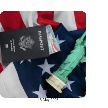
18 May 2026