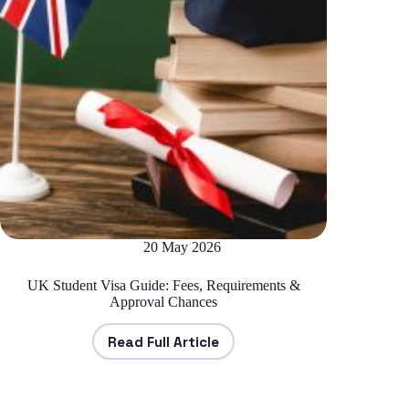
20 May 2026
UK Student Visa Guide: Fees, Requirements &
Approval Chances
Read Full Article