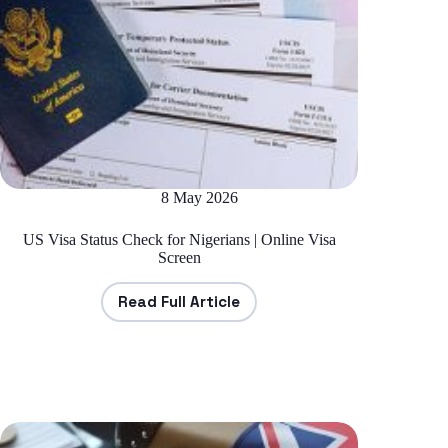
8 May 2026
US Visa Status Check for Nigerians | Online Visa
Screen
Read Full Article