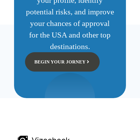
your profile, identify
potential risks, and improve
your chances of approval
for the USA and other top
destinations.
BEGIN YOUR JORNEY