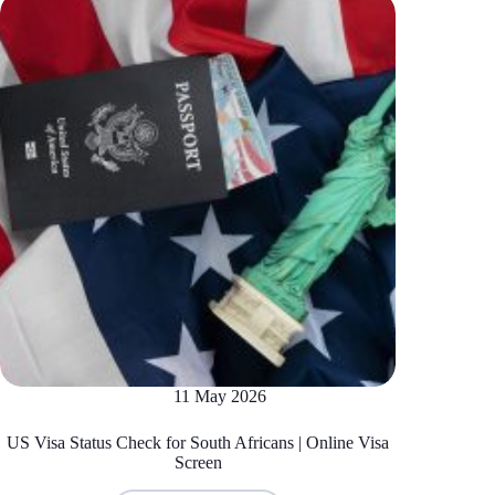
11 May 2026
US Visa Status Check for South Africans | Online Visa
Screen