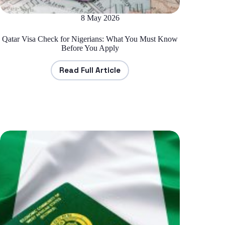
8 May 2026
Qatar Visa Check for Nigerians: What You Must Know
Before You Apply
Read Full Article