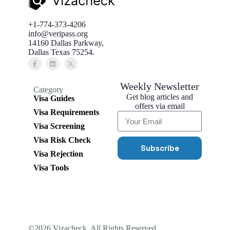
+1-774-373-4206
info@veripass.org
14160 Dallas Parkway,
Dallas Texas 75254.
Weekly Newsletter
Category
Get blog articles and
Visa Guides
offers via email
Visa Requirements
Visa Screening
Visa Risk Check
Subscribe
Visa Rejection
Visa Tools
©2026 Vizacheck. All Rights Reserved..