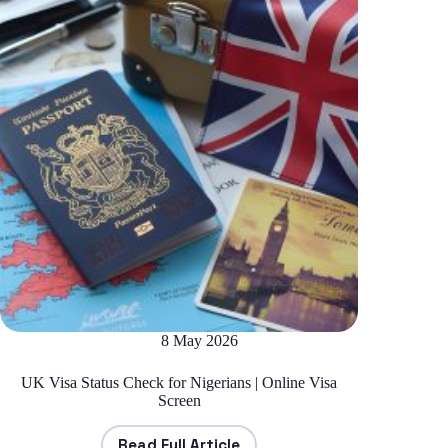
8 May 2026
UK Visa Status Check for Nigerians | Online Visa
Screen
Read Full Article