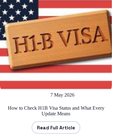
7 May 2026
How to Check H1B Visa Status and What Every
Update Means
Read Full Article