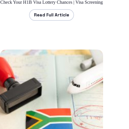
Check Your H1B Visa Lottery Chances | Visa Screening
Read Full Article