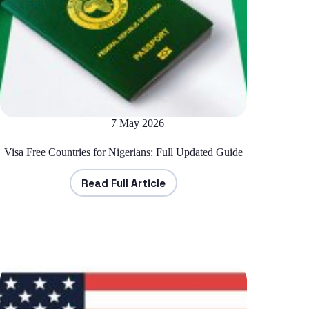
7 May 2026
Visa Free Countries for Nigerians: Full Updated Guide
Read Full Article