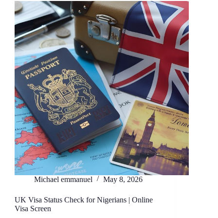
Michael emmanuel
May 8, 2026
UK Visa Status Check for Nigerians | Online
Visa Screen