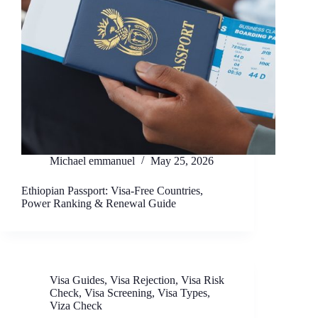
Michael emmanuel
May 25, 2026
Ethiopian Passport: Visa-Free Countries,
Power Ranking & Renewal Guide
Visa Guides
,
Visa Rejection
,
Visa Risk
Check
,
Visa Screening
,
Visa Types
,
Viza Check