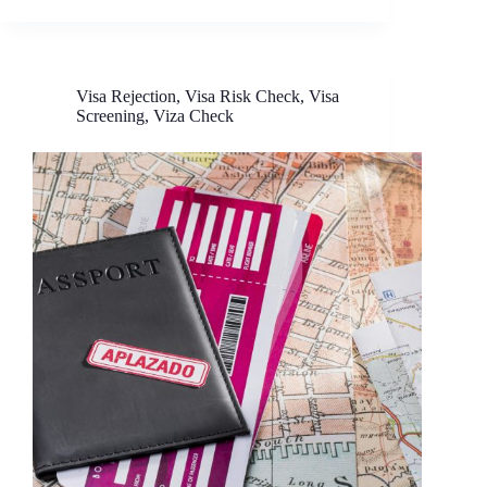
Visa Rejection
,
Visa Risk Check
,
Visa
Screening
,
Viza Check