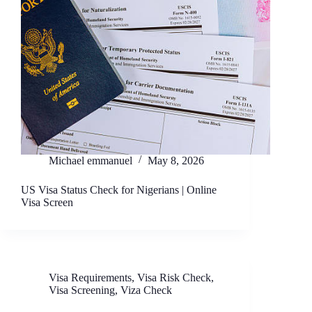
Michael emmanuel
May 8, 2026
US Visa Status Check for Nigerians | Online
Visa Screen
Visa Requirements
,
Visa Risk Check
,
Visa Screening
,
Viza Check