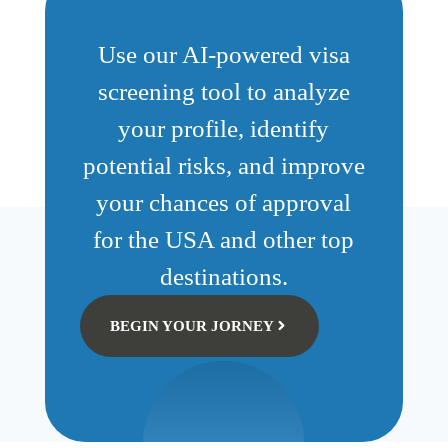
Use our AI-powered visa
screening tool to analyze
your profile, identify
potential risks, and improve
your chances of approval
for the USA and other top
destinations.
BEGIN YOUR JORNEY