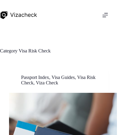
Category
Visa Risk Check
Passport Index
,
Visa Guides
,
Visa Risk
Check
,
Viza Check