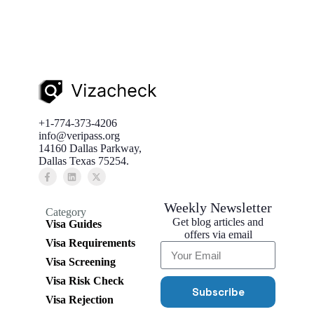
+1-774-373-4206
info@veripass.org
14160 Dallas Parkway,
Dallas Texas 75254.
Weekly Newsletter
Category
Get blog articles and
Visa Guides
offers via email
Visa Requirements
Visa Screening
Visa Risk Check
Subscribe
Visa Rejection