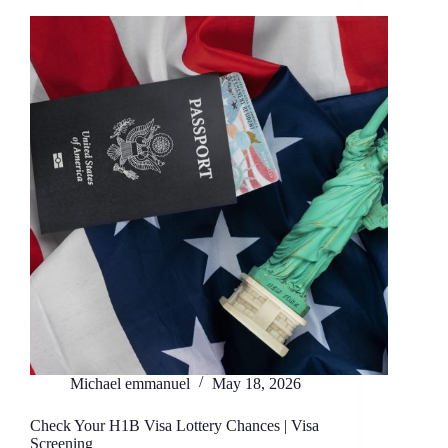
Michael emmanuel
May 18, 2026
Check Your H1B Visa Lottery Chances | Visa
Screening