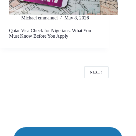
Michael emmanuel
May 8, 2026
Qatar Visa Check for Nigerians: What You
Must Know Before You Apply
NEXT