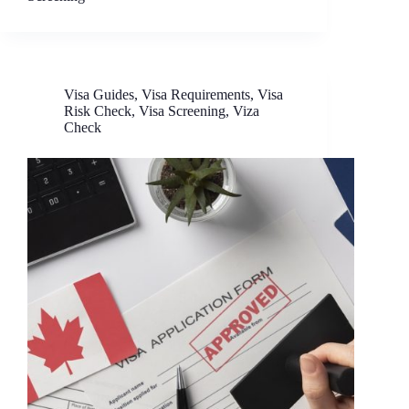
Visa Guides
,
Visa Requirements
,
Visa
Risk Check
,
Visa Screening
,
Viza
Check