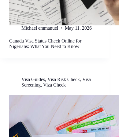
Michael emmanuel
May 11, 2026
Canada Visa Status Check Online for
Nigerians: What You Need to Know
Visa Guides
,
Visa Risk Check
,
Visa
Screening
,
Viza Check