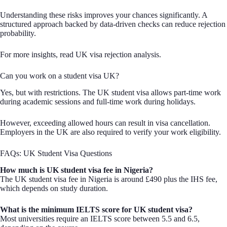
Understanding these risks improves your chances significantly. A
structured approach backed by data-driven checks can reduce rejection
probability.
For more insights, read UK visa rejection analysis.
Can you work on a student visa UK?
Yes, but with restrictions. The UK student visa allows part-time work
during academic sessions and full-time work during holidays.
However, exceeding allowed hours can result in visa cancellation.
Employers in the UK are also required to verify your work eligibility.
FAQs: UK Student Visa Questions
How much is UK student visa fee in Nigeria?
The UK student visa fee in Nigeria is around £490 plus the IHS fee,
which depends on study duration.
What is the minimum IELTS score for UK student visa?
Most universities require an IELTS score between 5.5 and 6.5,