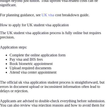
budget beyond just tuition. Total upfront visa-related costs can be
significant.
For planning guidance, see
UK visa
cost breakdown guide.
How to apply for UK student visa application
The UK student visa application process is fully online but requires
precision.
Application steps:
Complete the online application form
Pay visa and IHS fees
Book biometric appointment
Upload required documents
Attend visa center appointment
The official uk visa application student process is straightforward, but
errors in document upload or inconsistent information often lead to
delays or rejection.
Applicants are advised to double-check everything before submission.
You can also review visa rejection reasons and how to avoid them for