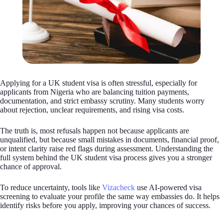
Applying for a UK student visa is often stressful, especially for
applicants from Nigeria who are balancing tuition payments,
documentation, and strict embassy scrutiny. Many students worry
about rejection, unclear requirements, and rising visa costs.
The truth is, most refusals happen not because applicants are
unqualified, but because small mistakes in documents, financial proof,
or intent clarity raise red flags during assessment. Understanding the
full system behind the UK student visa process gives you a stronger
chance of approval.
To reduce uncertainty, tools like
Vizacheck
use AI-powered visa
screening to evaluate your profile the same way embassies do. It helps
identify risks before you apply, improving your chances of success.