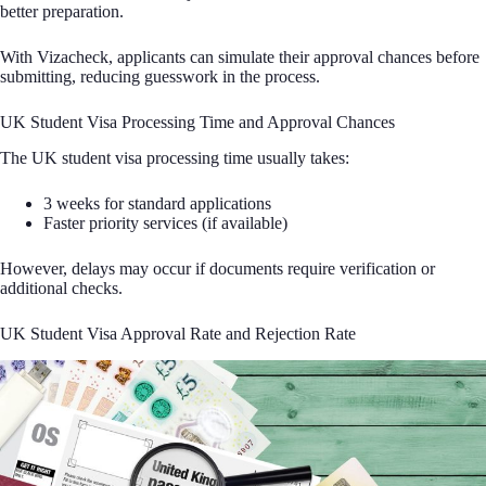
better preparation.
With Vizacheck, applicants can simulate their approval chances before
submitting, reducing guesswork in the process.
UK Student Visa Processing Time and Approval Chances
The UK student visa processing time usually takes:
3 weeks for standard applications
Faster priority services (if available)
However, delays may occur if documents require verification or
additional checks.
UK Student Visa Approval Rate and Rejection Rate