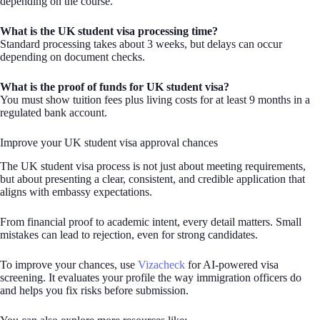
depending on the course.
What is the UK student visa processing time?
Standard processing takes about 3 weeks, but delays can occur
depending on document checks.
What is the proof of funds for UK student visa?
You must show tuition fees plus living costs for at least 9 months in a
regulated bank account.
Improve your UK student visa approval chances
The UK student visa process is not just about meeting requirements,
but about presenting a clear, consistent, and credible application that
aligns with embassy expectations.
From financial proof to academic intent, every detail matters. Small
mistakes can lead to rejection, even for strong candidates.
To improve your chances, use
Vizacheck
for AI-powered visa
screening. It evaluates your profile the way immigration officers do
and helps you fix risks before submission.