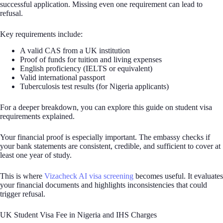
successful application. Missing even one requirement can lead to
refusal.
Key requirements include:
A valid CAS from a UK institution
Proof of funds for tuition and living expenses
English proficiency (IELTS or equivalent)
Valid international passport
Tuberculosis test results (for Nigeria applicants)
For a deeper breakdown, you can explore this guide on student visa
requirements explained.
Your financial proof is especially important. The embassy checks if
your bank statements are consistent, credible, and sufficient to cover at
least one year of study.
This is where
Vizacheck AI visa screening
becomes useful. It evaluates
your financial documents and highlights inconsistencies that could
trigger refusal.
UK Student Visa Fee in Nigeria and IHS Charges