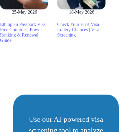
25-May 2026
18-May 2026
Ethiopian Passport: Visa-
Check Your H1B Visa
Free Countries, Power
Lottery Chances | Visa
Ranking & Renewal
Screening
Guide
Use our AI-powered visa
screening tool to analyze