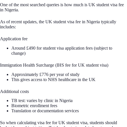
One of the most searched queries is how much is UK student visa fee
in Nigeria.
As of recent updates, the UK student visa fee in Nigeria typically
includes:
Application fee
Around £490 for student visa application fees (subject to
change)
Immigration Health Surcharge (IHS fee for UK student visa)
Approximately £776 per year of study
This gives access to NHS healthcare in the UK
Additional costs
TB test: varies by clinic in Nigeria
Biometric enrollment fees
Translation or documentation services
So when calculating visa fee for UK student visa, students should