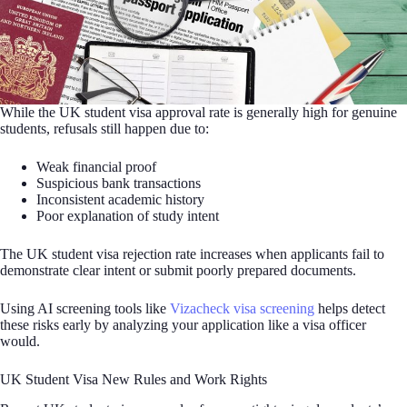
While the UK student visa approval rate is generally high for genuine
students, refusals still happen due to:
Weak financial proof
Suspicious bank transactions
Inconsistent academic history
Poor explanation of study intent
The UK student visa rejection rate increases when applicants fail to
demonstrate clear intent or submit poorly prepared documents.
Using AI screening tools like
Vizacheck visa screening
helps detect
these risks early by analyzing your application like a visa officer
would.
UK Student Visa New Rules and Work Rights