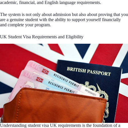
academic, financial, and English language requirements.
The system is not only about admission but also about proving that you
are a genuine student with the ability to support yourself financially
and complete your program.
UK Student Visa Requirements and Eligibility
Understanding student visa UK requirements is the foundation of a