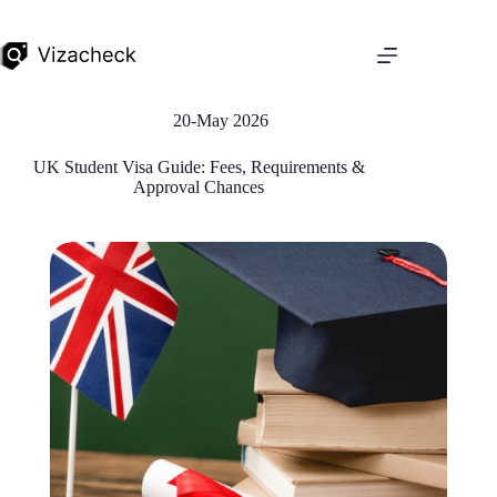
20-May 2026
UK Student Visa Guide: Fees, Requirements &
Approval Chances