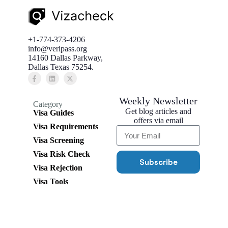
+1-774-373-4206
info@veripass.org
14160 Dallas Parkway,
Dallas Texas 75254.
Weekly Newsletter
Category
Get blog articles and
Visa Guides
offers via email
Visa Requirements
Visa Screening
Visa Risk Check
Subscribe
Visa Rejection
Visa Tools