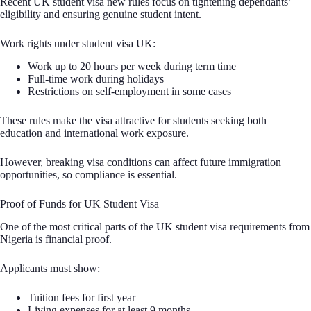
Recent UK student visa new rules focus on tightening dependants’
eligibility and ensuring genuine student intent.
Work rights under student visa UK:
Work up to 20 hours per week during term time
Full-time work during holidays
Restrictions on self-employment in some cases
These rules make the visa attractive for students seeking both
education and international work exposure.
However, breaking visa conditions can affect future immigration
opportunities, so compliance is essential.
Proof of Funds for UK Student Visa
One of the most critical parts of the UK student visa requirements from
Nigeria is financial proof.
Applicants must show:
Tuition fees for first year
Living expenses for at least 9 months