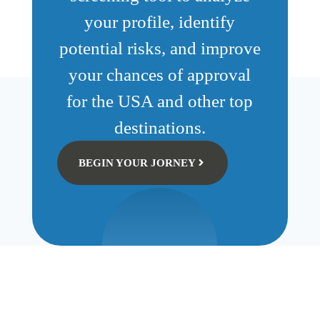
your profile, identify
potential risks, and improve
your chances of approval
for the USA and other top
destinations.
BEGIN YOUR JORNEY