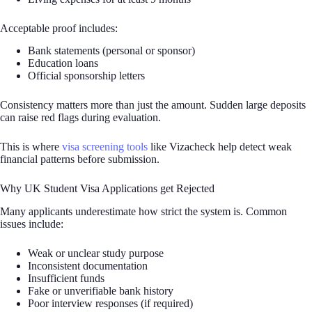
Acceptable proof includes:
Bank statements (personal or sponsor)
Education loans
Official sponsorship letters
Consistency matters more than just the amount. Sudden large deposits
can raise red flags during evaluation.
This is where
visa screening tools
like Vizacheck help detect weak
financial patterns before submission.
Why UK Student Visa Applications get Rejected
Many applicants underestimate how strict the system is. Common
issues include:
Weak or unclear study purpose
Inconsistent documentation
Insufficient funds
Fake or unverifiable bank history
Poor interview responses (if required)