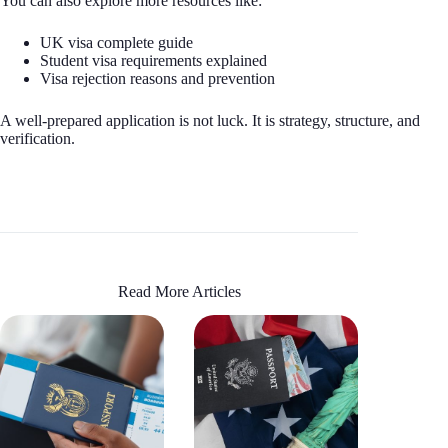
You can also explore more resources like:
UK visa complete guide
Student visa requirements explained
Visa rejection reasons and prevention
A well-prepared application is not luck. It is strategy, structure, and
verification.
Read More Articles