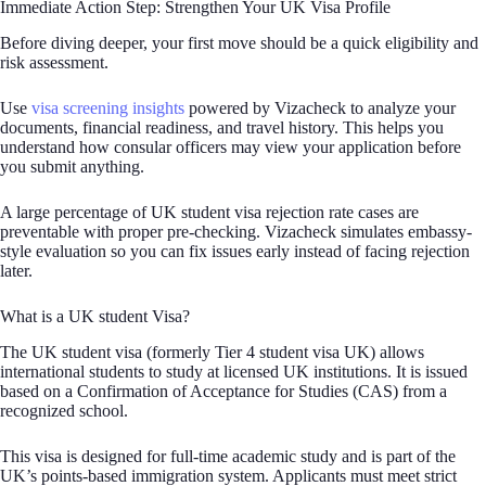
Immediate Action Step: Strengthen Your UK Visa Profile
Before diving deeper, your first move should be a quick eligibility and
risk assessment.
Use
visa screening insights
powered by Vizacheck to analyze your
documents, financial readiness, and travel history. This helps you
understand how consular officers may view your application before
you submit anything.
A large percentage of UK student visa rejection rate cases are
preventable with proper pre-checking. Vizacheck simulates embassy-
style evaluation so you can fix issues early instead of facing rejection
later.
What is a UK student Visa?
The UK student visa (formerly Tier 4 student visa UK) allows
international students to study at licensed UK institutions. It is issued
based on a Confirmation of Acceptance for Studies (CAS) from a
recognized school.
This visa is designed for full-time academic study and is part of the
UK’s points-based immigration system. Applicants must meet strict