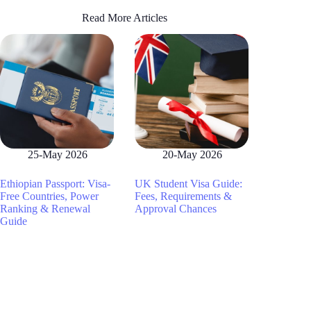
Read More Articles
25-May 2026
20-May 2026
Ethiopian Passport: Visa-
UK Student Visa Guide:
Free Countries, Power
Fees, Requirements &
Ranking & Renewal
Approval Chances
Guide