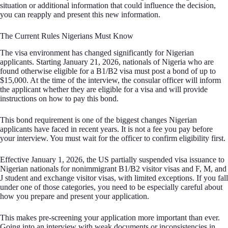
situation or additional information that could influence the decision,
you can reapply and present this new information.
The Current Rules Nigerians Must Know
The visa environment has changed significantly for Nigerian
applicants. Starting January 21, 2026, nationals of Nigeria who are
found otherwise eligible for a B1/B2 visa must post a bond of up to
$15,000. At the time of the interview, the consular officer will inform
the applicant whether they are eligible for a visa and will provide
instructions on how to pay this bond.
This bond requirement is one of the biggest changes Nigerian
applicants have faced in recent years. It is not a fee you pay before
your interview. You must wait for the officer to confirm eligibility first.
Effective January 1, 2026, the US partially suspended visa issuance to
Nigerian nationals for nonimmigrant B1/B2 visitor visas and F, M, and
J student and exchange visitor visas, with limited exceptions. If you fall
under one of those categories, you need to be especially careful about
how you prepare and present your application.
This makes pre-screening your application more important than ever.
Going into an interview with weak documents or inconsistencies in