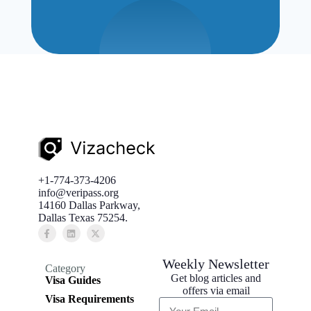
+1-774-373-4206
info@veripass.org
14160 Dallas Parkway,
Dallas Texas 75254.
Weekly Newsletter
Category
Get blog articles and
Visa Guides
offers via email
Visa Requirements