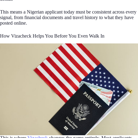
This means a Nigerian applicant today must be consistent across every
signal, from financial documents and travel history to what they have
posted online.
How Vizacheck Helps You Before You Even Walk In
This is where
Vizacheck
changes the game entirely. Most applicants