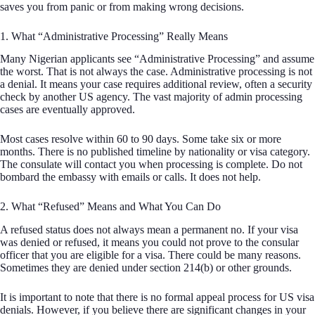
saves you from panic or from making wrong decisions.
1. What “Administrative Processing” Really Means
Many Nigerian applicants see “Administrative Processing” and assume
the worst. That is not always the case. Administrative processing is not
a denial. It means your case requires additional review, often a security
check by another US agency. The vast majority of admin processing
cases are eventually approved.
Most cases resolve within 60 to 90 days. Some take six or more
months. There is no published timeline by nationality or visa category.
The consulate will contact you when processing is complete. Do not
bombard the embassy with emails or calls. It does not help.
2. What “Refused” Means and What You Can Do
A refused status does not always mean a permanent no. If your visa
was denied or refused, it means you could not prove to the consular
officer that you are eligible for a visa. There could be many reasons.
Sometimes they are denied under section 214(b) or other grounds.
It is important to note that there is no formal appeal process for US visa
denials. However, if you believe there are significant changes in your