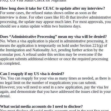
FAQ: US Visa Status Check for Nigerians
How long does it take for CEAC to update after my interview?
For some cases, the refused status shows online as soon as the
interview is done. For other cases like H1-B that involve administrative
processing, the update may appear much later. For most approvals, you
should see a status update within two business days.
Does “Administrative Processing” mean my visa will be denied?
No. When a visa application is placed in administrative processing, it
means the application is temporarily on hold under Section 221(g) of
the Immigration and Nationality Act, pending further action by the
consular post. A refusal under this section may be overcome if the
applicant submits additional evidence or once the required processing
is completed.
Can I reapply if my US visa is denied?
Yes. You can reapply for your visa as many times as needed, as there is
no legal limit on the number of reapplications you can submit.
However, you will need to send in a new application, pay the visa fee
again, and demonstrate that you have addressed the issues cited in your
denial.
What social media accounts do I need to disclose?
You must disclose all social media accounts used in the past five years