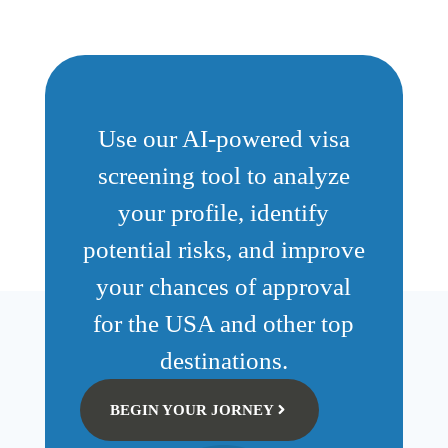
Use our AI-powered visa
screening tool to analyze
your profile, identify
potential risks, and improve
your chances of approval
for the USA and other top
destinations.
BEGIN YOUR JORNEY