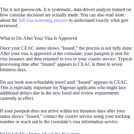
This is not guesswork. It is systematic, data-driven analysis trained on
how consular decisions are actually made. You can also read more
about the
full visa screening process
to understand exactly what gets
reviewed.
What to Do After Your Visa Is Approved
Once your CEAC status shows “Issued,” the process is not fully done.
After your visa is approved at the consulate, your passport is sent for
visa issuance and then returned to you or your courier service. Typical
processing time after “Issued” appears in CEAC is three to seven
business days.
Do not book non-refundable travel until “Issued” appears in CEAC.
This is especially important for Nigerian applicants who might face
additional delays due to the new bond and review requirements
currently in effect.
If your passport does not arrive within ten business days after your
status shows “Issued,” contact the courier service using your tracking
number or reach out to the consulate’s visa information service.