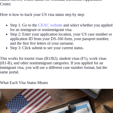
Center.
Here is how to track your US visa status step by step:
Step 1: Go to the
CEAC website
and select whether you applied
for an immigrant or nonimmigrant visa.
Step 2: Enter your application location, your US case number or
application ID from your DS-160 form, your passport number,
and the first five letters of your surname.
Step 3: Click submit to see your current status.
This works for tourist visas (B1/B2), student visas (F1), work visas
(H1-B), and other nonimmigrant categories. If you applied for an
immigrant visa, you will use a different case number format, but the
same portal.
What Each Visa Status Means