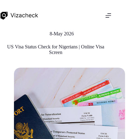
8-May 2026
US Visa Status Check for Nigerians | Online Visa
Screen