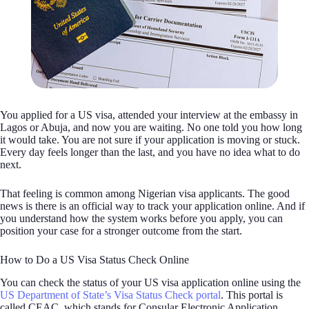
You applied for a US visa, attended your interview at the embassy in
Lagos or Abuja, and now you are waiting. No one told you how long
it would take. You are not sure if your application is moving or stuck.
Every day feels longer than the last, and you have no idea what to do
next.
That feeling is common among Nigerian visa applicants. The good
news is there is an official way to track your application online. And if
you understand how the system works before you apply, you can
position your case for a stronger outcome from the start.
How to Do a US Visa Status Check Online
You can check the status of your US visa application online using the
US Department of State’s Visa Status Check portal
. This portal is
called CEAC, which stands for Consular Electronic Application