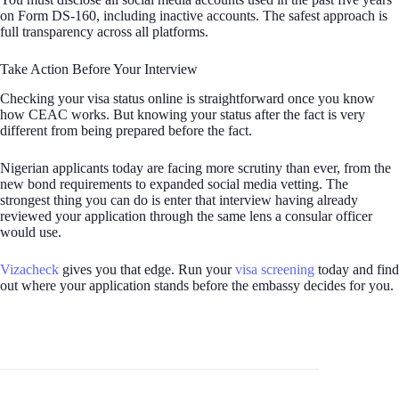
on Form DS-160, including inactive accounts. The safest approach is
full transparency across all platforms.
Take Action Before Your Interview
Checking your visa status online is straightforward once you know
how CEAC works. But knowing your status after the fact is very
different from being prepared before the fact.
Nigerian applicants today are facing more scrutiny than ever, from the
new bond requirements to expanded social media vetting. The
strongest thing you can do is enter that interview having already
reviewed your application through the same lens a consular officer
would use.
Vizacheck
gives you that edge. Run your
visa screening
today and find
out where your application stands before the embassy decides for you.