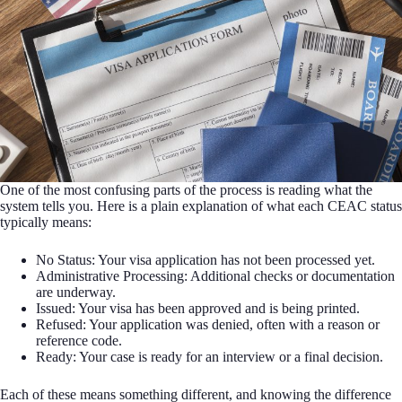
One of the most confusing parts of the process is reading what the
system tells you. Here is a plain explanation of what each CEAC status
typically means:
No Status: Your visa application has not been processed yet.
Administrative Processing: Additional checks or documentation
are underway.
Issued: Your visa has been approved and is being printed.
Refused: Your application was denied, often with a reason or
reference code.
Ready: Your case is ready for an interview or a final decision.
Each of these means something different, and knowing the difference