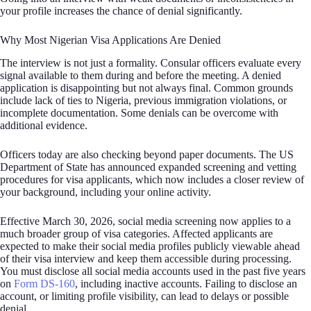
your profile increases the chance of denial significantly.
Why Most Nigerian Visa Applications Are Denied
The interview is not just a formality. Consular officers evaluate every
signal available to them during and before the meeting. A denied
application is disappointing but not always final. Common grounds
include lack of ties to Nigeria, previous immigration violations, or
incomplete documentation. Some denials can be overcome with
additional evidence.
Officers today are also checking beyond paper documents. The US
Department of State has announced expanded screening and vetting
procedures for visa applicants, which now includes a closer review of
your background, including your online activity.
Effective March 30, 2026, social media screening now applies to a
much broader group of visa categories. Affected applicants are
expected to make their social media profiles publicly viewable ahead
of their visa interview and keep them accessible during processing.
You must disclose all social media accounts used in the past five years
on
Form DS-160
, including inactive accounts. Failing to disclose an
account, or limiting profile visibility, can lead to delays or possible
denial.