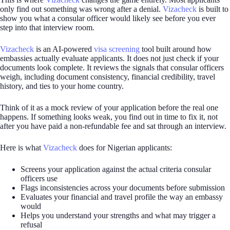
only find out something was wrong after a denial.
Vizacheck
is built to
show you what a consular officer would likely see before you ever
step into that interview room.
Vizacheck
is an AI-powered
visa screening
tool built around how
embassies actually evaluate applicants. It does not just check if your
documents look complete. It reviews the signals that consular officers
weigh, including document consistency, financial credibility, travel
history, and ties to your home country.
Think of it as a mock review of your application before the real one
happens. If something looks weak, you find out in time to fix it, not
after you have paid a non-refundable fee and sat through an interview.
Here is what
Vizacheck
does for Nigerian applicants:
Screens your application against the actual criteria consular
officers use
Flags inconsistencies across your documents before submission
Evaluates your financial and travel profile the way an embassy
would
Helps you understand your strengths and what may trigger a
refusal