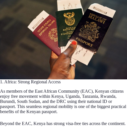
1. Africa: Strong Regional Access
As members of the East African Community (EAC), Kenyan citizens
enjoy free movement within Kenya, Uganda, Tanzania, Rwanda,
Burundi, South Sudan, and the DRC using their national ID or
passport. This seamless regional mobility is one of the biggest practical
benefits of the Kenyan passport.
Beyond the EAC, Kenya has strong visa-free ties across the continent.