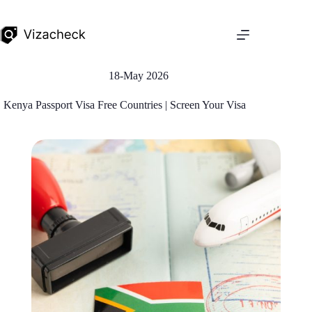
18-May 2026
Kenya Passport Visa Free Countries | Screen Your Visa