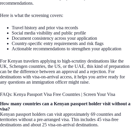
recommendations.
Here is what the screening covers:
Travel history and prior visa records
Social media visibility and public profile
Document consistency across your application
Country-specific entry requirements and risk flags
Actionable recommendations to strengthen your application
For Kenyan travelers applying to high-scrutiny destinations like the
UK, Schengen countries, the US, or the UAE, this kind of preparation
can be the difference between an approval and a rejection. For
destinations with visa-on-arrival access, it helps you arrive ready for
any questions an immigration officer might raise.
FAQs: Kenya Passport Visa Free Countries | Screen Your Visa
How many countries can a Kenyan passport holder visit without a
visa?
Kenyan passport holders can visit approximately 69 countries and
territories without a pre-arranged visa. This includes 45 visa-free
destinations and about 25 visa-on-arrival destinations.