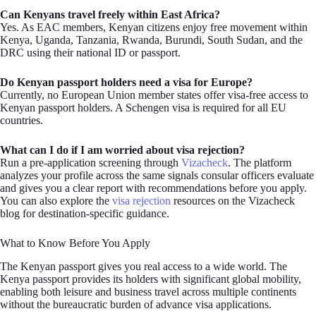
Can Kenyans travel freely within East Africa?
Yes. As EAC members, Kenyan citizens enjoy free movement within
Kenya, Uganda, Tanzania, Rwanda, Burundi, South Sudan, and the
DRC using their national ID or passport.
Do Kenyan passport holders need a visa for Europe?
Currently, no European Union member states offer visa-free access to
Kenyan passport holders. A Schengen visa is required for all EU
countries.
What can I do if I am worried about visa rejection?
Run a pre-application screening through
Vizacheck
. The platform
analyzes your profile across the same signals consular officers evaluate
and gives you a clear report with recommendations before you apply.
You can also explore the
visa rejection
resources on the Vizacheck
blog for destination-specific guidance.
What to Know Before You Apply
The Kenyan passport gives you real access to a wide world. The
Kenya passport provides its holders with significant global mobility,
enabling both leisure and business travel across multiple continents
without the bureaucratic burden of advance visa applications.