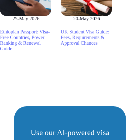
25-May 2026
20-May 2026
Ethiopian Passport: Visa-
UK Student Visa Guide:
Free Countries, Power
Fees, Requirements &
Ranking & Renewal
Approval Chances
Guide
Use our AI-powered visa