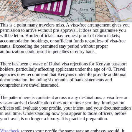
This is a point many travelers miss. A visa-free arrangement gives you
permission to arrive without pre-approval. It does not guarantee you
will be let in. Border officials may request proof of return tickets,
accommodation bookings, or sufficient funds regardless of visa-free
status. Exceeding the permitted stay period without proper
authorization could result in penalties or entry bans.
There has been a wave of Dubai visa rejections for Kenyan passport
holders, particularly affecting applicants under the age of 40. Travel
agencies now recommend that Kenyans under 40 provide additional
documentation, including six months of bank statements and
comprehensive travel insurance.
The pattern here is consistent across many destinations: a visa-free or
visa-on-arrival classification does not remove scrutiny. Immigration
officers still evaluate your profile, your intent, and your documentation
in real time. Understanding how you appear to those officers, before
you travel, is no longer a luxury. It is practical preparation.
Vizacheck
screens your profile the same way an embassy would. It