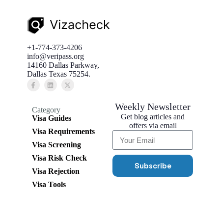
+1-774-373-4206
info@veripass.org
14160 Dallas Parkway,
Dallas Texas 75254.
Weekly Newsletter
Category
Get blog articles and
Visa Guides
offers via email
Visa Requirements
Visa Screening
Visa Risk Check
Subscribe
Visa Rejection
Visa Tools