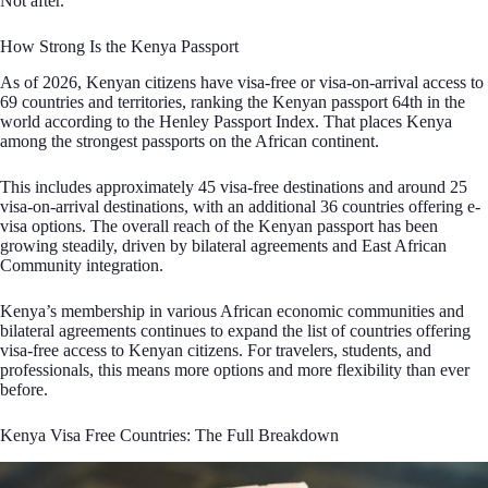
Not after.
How Strong Is the Kenya Passport
As of 2026, Kenyan citizens have visa-free or visa-on-arrival access to
69 countries and territories, ranking the Kenyan passport 64th in the
world according to the Henley Passport Index. That places Kenya
among the strongest passports on the African continent.
This includes approximately 45 visa-free destinations and around 25
visa-on-arrival destinations, with an additional 36 countries offering e-
visa options. The overall reach of the Kenyan passport has been
growing steadily, driven by bilateral agreements and East African
Community integration.
Kenya’s membership in various African economic communities and
bilateral agreements continues to expand the list of countries offering
visa-free access to Kenyan citizens. For travelers, students, and
professionals, this means more options and more flexibility than ever
before.
Kenya Visa Free Countries: The Full Breakdown