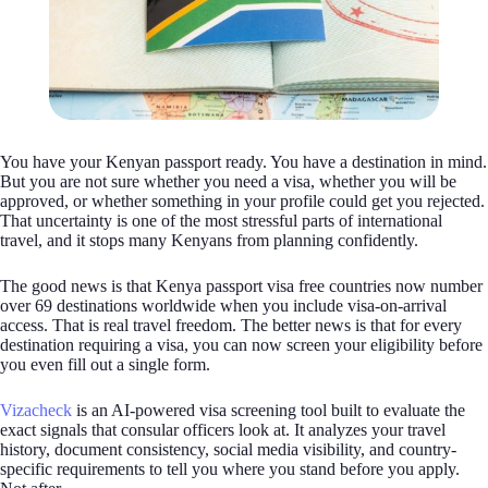
You have your Kenyan passport ready. You have a destination in mind.
But you are not sure whether you need a visa, whether you will be
approved, or whether something in your profile could get you rejected.
That uncertainty is one of the most stressful parts of international
travel, and it stops many Kenyans from planning confidently.
The good news is that Kenya passport visa free countries now number
over 69 destinations worldwide when you include visa-on-arrival
access. That is real travel freedom. The better news is that for every
destination requiring a visa, you can now screen your eligibility before
you even fill out a single form.
Vizacheck
is an AI-powered visa screening tool built to evaluate the
exact signals that consular officers look at. It analyzes your travel
history, document consistency, social media visibility, and country-
specific requirements to tell you where you stand before you apply.