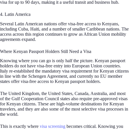
visa for up to 90 days, making it a useful transit and business hub.
4. Latin America
Several Latin American nations offer visa-free access to Kenyans,
including Cuba, Haiti, and a number of smaller Caribbean nations. The
access across this region continues to grow as African Union mobility
agreements expand.
Where Kenyan Passport Holders Still Need a Visa
Knowing where you can go is only half the picture. Kenyan passport
holders do not have visa-free entry into European Union countries.
Italy re-established the mandatory visa requirement for Kenyan citizens
in line with the Schengen Agreement, and currently no EU member
states offer visa-free access to Kenyan passport holders.
The United Kingdom, the United States, Canada, Australia, and most
of the Gulf Cooperation Council states also require pre-approved visas
for Kenyan citizens. These are high-volume destinations for Kenyan
travelers, and they are also some of the most selective visa processes in
the world.
This is exactly where
visa screening
becomes critical. Knowing you