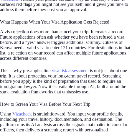
surfaces red flags you might not see yourself, and it gives you time to
address them before they cost you an approval.
What Happens When Your Visa Application Gets Rejected
A visa rejection does more than cancel your trip. It creates a record.
Future applications often ask whether you have been refused a visa
before, and a “yes” answer triggers additional scrutiny. Citizens of
Kenya need a valid visa to enter 121 countries. For destinations in that
list, a rejection on your record can affect multiple future applications
across different countries.
This is why pre-application
visa risk assessment
is not just about one
trip. It is about protecting your long-term travel record. Screening
before you apply is the kind of preparation that used to require an
immigration lawyer. Now it is available through AI, built around the
same evaluation frameworks that embassies use.
How to Screen Your Visa Before Your Next Trip
Using
Vizacheck
is straightforward. You input your profile details,
including your travel history, documentation, and destination. The
platform runs its AI analysis across the signals that matter to consular
officers, then delivers a screening report with personalized