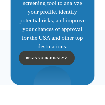
screening tool to analyze
your profile, identify
potential risks, and improve
your chances of approval
for the USA and other top
destinations.
BEGIN YOUR JORNEY