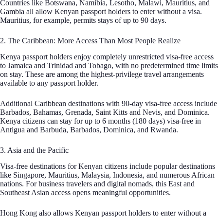
Countries like Botswana, Namibia, Lesotho, Malawi, Mauritius, and
Gambia all allow Kenyan passport holders to enter without a visa.
Mauritius, for example, permits stays of up to 90 days.
2. The Caribbean: More Access Than Most People Realize
Kenya passport holders enjoy completely unrestricted visa-free access
to Jamaica and Trinidad and Tobago, with no predetermined time limits
on stay. These are among the highest-privilege travel arrangements
available to any passport holder.
Additional Caribbean destinations with 90-day visa-free access include
Barbados, Bahamas, Grenada, Saint Kitts and Nevis, and Dominica.
Kenya citizens can stay for up to 6 months (180 days) visa-free in
Antigua and Barbuda, Barbados, Dominica, and Rwanda.
3. Asia and the Pacific
Visa-free destinations for Kenyan citizens include popular destinations
like Singapore, Mauritius, Malaysia, Indonesia, and numerous African
nations. For business travelers and digital nomads, this East and
Southeast Asian access opens meaningful opportunities.
Hong Kong also allows Kenyan passport holders to enter without a