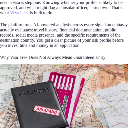
need a visa is step one. Knowing whether your profile is likely to be
approved, and what might flag a consular officer, is step two. That is
what
Vizacheck
is built to do.
The platform runs AI-powered analysis across every signal an embassy
actually evaluates: travel history, financial documentation, public
records, social media presence, and the specific requirements of the
destination country. You get a clear picture of your risk profile before
you invest time and money in an application.
Why Visa-Free Does Not Always Mean Guaranteed Entry