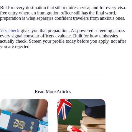
But for every destination that still requires a visa, and for every visa-
free entry where an immigration officer still has the final word,
preparation is what separates confident travelers from anxious ones.
Vizacheck
gives you that preparation. AI-powered screening across
every signal consular officers evaluate. Built for how embassies
actually check. Screen your profile today before you apply, not after
you are rejected.
Read More Articles