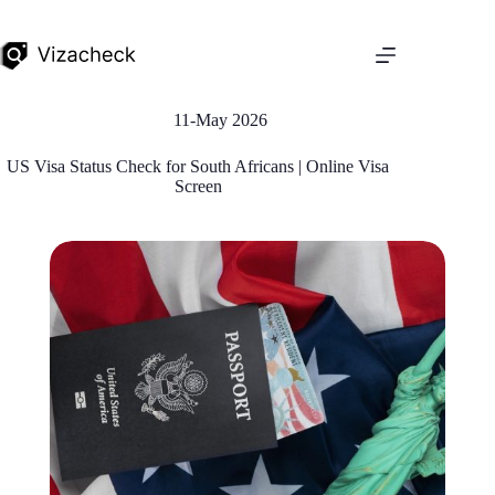
11-May 2026
US Visa Status Check for South Africans | Online Visa
Screen