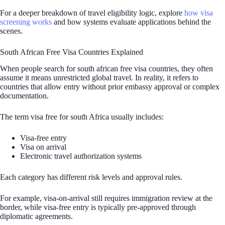
For a deeper breakdown of travel eligibility logic, explore
how visa
screening works
and how systems evaluate applications behind the
scenes.
South African Free Visa Countries Explained
When people search for south african free visa countries, they often
assume it means unrestricted global travel. In reality, it refers to
countries that allow entry without prior embassy approval or complex
documentation.
The term visa free for south Africa usually includes:
Visa-free entry
Visa on arrival
Electronic travel authorization systems
Each category has different risk levels and approval rules.
For example, visa-on-arrival still requires immigration review at the
border, while visa-free entry is typically pre-approved through
diplomatic agreements.