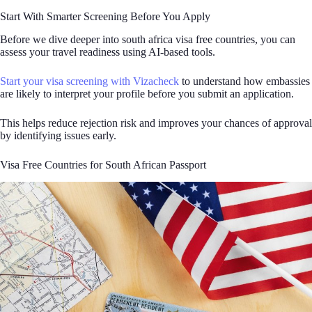
Start With Smarter Screening Before You Apply
Before we dive deeper into south africa visa free countries, you can
assess your travel readiness using AI-based tools.
Start your visa screening with Vizacheck
to understand how embassies
are likely to interpret your profile before you submit an application.
This helps reduce rejection risk and improves your chances of approval
by identifying issues early.
Visa Free Countries for South African Passport