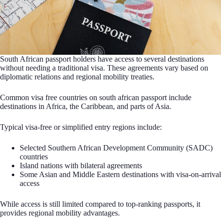
South African passport holders have access to several destinations
without needing a traditional visa. These agreements vary based on
diplomatic relations and regional mobility treaties.
Common visa free countries on south african passport include
destinations in Africa, the Caribbean, and parts of Asia.
Typical visa-free or simplified entry regions include:
Selected Southern African Development Community (SADC)
countries
Island nations with bilateral agreements
Some Asian and Middle Eastern destinations with visa-on-arrival
access
While access is still limited compared to top-ranking passports, it
provides regional mobility advantages.