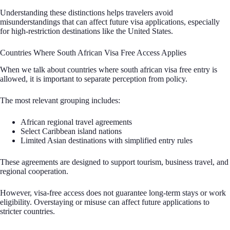
Understanding these distinctions helps travelers avoid
misunderstandings that can affect future visa applications, especially
for high-restriction destinations like the United States.
Countries Where South African Visa Free Access Applies
When we talk about countries where south african visa free entry is
allowed, it is important to separate perception from policy.
The most relevant grouping includes:
African regional travel agreements
Select Caribbean island nations
Limited Asian destinations with simplified entry rules
These agreements are designed to support tourism, business travel, and
regional cooperation.
However, visa-free access does not guarantee long-term stays or work
eligibility. Overstaying or misuse can affect future applications to
stricter countries.