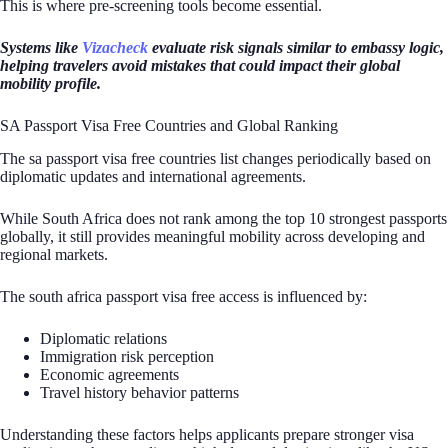
This is where pre-screening tools become essential.
Systems like
Vizacheck
evaluate risk signals similar to embassy logic,
helping travelers avoid mistakes that could impact their global
mobility profile.
SA Passport Visa Free Countries and Global Ranking
The sa passport visa free countries list changes periodically based on
diplomatic updates and international agreements.
While South Africa does not rank among the top 10 strongest passports
globally, it still provides meaningful mobility across developing and
regional markets.
The south africa passport visa free access is influenced by:
Diplomatic relations
Immigration risk perception
Economic agreements
Travel history behavior patterns
Understanding these factors helps applicants prepare stronger visa