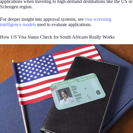
applications when traveling to high-demand destinations like the US or
Schengen region.
For deeper insight into approval systems, see
visa screening
intelligence models
used to evaluate applications.
How US Visa Status Check for South Africans Really Works