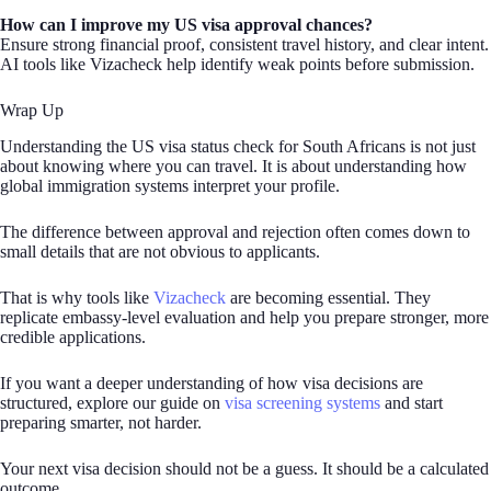
How can I improve my US visa approval chances?
Ensure strong financial proof, consistent travel history, and clear intent.
AI tools like Vizacheck help identify weak points before submission.
Wrap Up
Understanding the US visa status check for South Africans is not just
about knowing where you can travel. It is about understanding how
global immigration systems interpret your profile.
The difference between approval and rejection often comes down to
small details that are not obvious to applicants.
That is why tools like
Vizacheck
are becoming essential. They
replicate embassy-level evaluation and help you prepare stronger, more
credible applications.
If you want a deeper understanding of how visa decisions are
structured, explore our guide on
visa screening systems
and start
preparing smarter, not harder.
Your next visa decision should not be a guess. It should be a calculated
outcome.