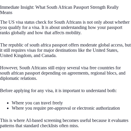
Immediate Insight: What South African Passport Strength Really
Means
The US visa status check for South Africans is not only about whether
you qualify for a visa. It is about understanding how your passport
ranks globally and how that affects mobility.
The republic of south africa passport offers moderate global access, but
it still requires visas for major destinations like the United States,
United Kingdom, and Canada.
However, South Africans still enjoy several visa free countries for
south african passport depending on agreements, regional blocs, and
diplomatic relations.
Before applying for any visa, it is important to understand both:
Where you can travel freely
Where you require pre-approval or electronic authorization
This is where AI-based screening becomes useful because it evaluates
patterns that standard checklists often miss.