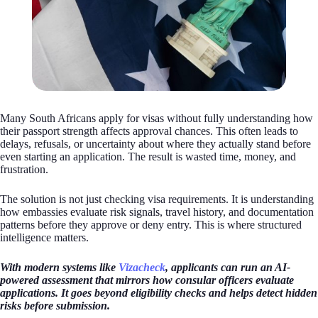
Many South Africans apply for visas without fully understanding how
their passport strength affects approval chances. This often leads to
delays, refusals, or uncertainty about where they actually stand before
even starting an application. The result is wasted time, money, and
frustration.
The solution is not just checking visa requirements. It is understanding
how embassies evaluate risk signals, travel history, and documentation
patterns before they approve or deny entry. This is where structured
intelligence matters.
With modern systems like
Vizacheck
, applicants can run an AI-
powered assessment that mirrors how consular officers evaluate
applications. It goes beyond eligibility checks and helps detect hidden
risks before submission.