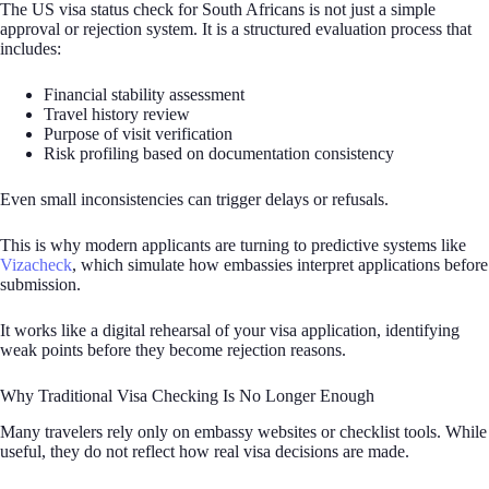
The US visa status check for South Africans is not just a simple
approval or rejection system. It is a structured evaluation process that
includes:
Financial stability assessment
Travel history review
Purpose of visit verification
Risk profiling based on documentation consistency
Even small inconsistencies can trigger delays or refusals.
This is why modern applicants are turning to predictive systems like
Vizacheck
, which simulate how embassies interpret applications before
submission.
It works like a digital rehearsal of your visa application, identifying
weak points before they become rejection reasons.
Why Traditional Visa Checking Is No Longer Enough
Many travelers rely only on embassy websites or checklist tools. While
useful, they do not reflect how real visa decisions are made.