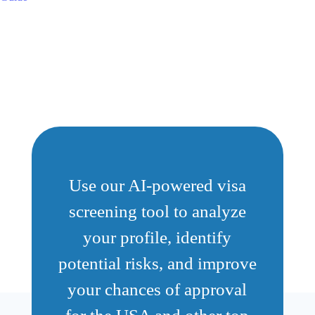
Use our AI-powered visa
screening tool to analyze
your profile, identify
potential risks, and improve
your chances of approval