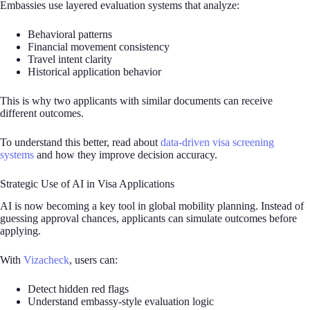
Embassies use layered evaluation systems that analyze:
Behavioral patterns
Financial movement consistency
Travel intent clarity
Historical application behavior
This is why two applicants with similar documents can receive
different outcomes.
To understand this better, read about
data-driven visa screening
systems
and how they improve decision accuracy.
Strategic Use of AI in Visa Applications
AI is now becoming a key tool in global mobility planning. Instead of
guessing approval chances, applicants can simulate outcomes before
applying.
With
Vizacheck
, users can:
Detect hidden red flags
Understand embassy-style evaluation logic