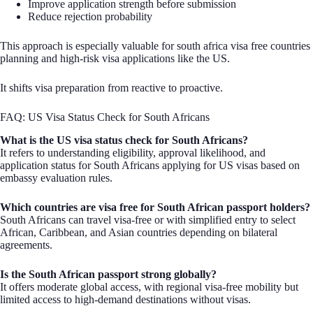
Improve application strength before submission
Reduce rejection probability
This approach is especially valuable for south africa visa free countries
planning and high-risk visa applications like the US.
It shifts visa preparation from reactive to proactive.
FAQ: US Visa Status Check for South Africans
What is the US visa status check for South Africans?
It refers to understanding eligibility, approval likelihood, and
application status for South Africans applying for US visas based on
embassy evaluation rules.
Which countries are visa free for South African passport holders?
South Africans can travel visa-free or with simplified entry to select
African, Caribbean, and Asian countries depending on bilateral
agreements.
Is the South African passport strong globally?
It offers moderate global access, with regional visa-free mobility but
limited access to high-demand destinations without visas.