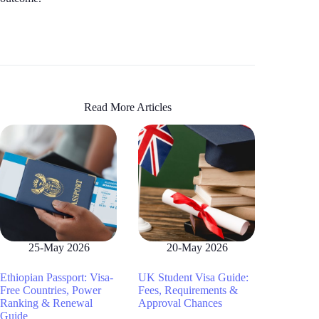
Read More Articles
25-May 2026
20-May 2026
Ethiopian Passport: Visa-
UK Student Visa Guide:
Free Countries, Power
Fees, Requirements &
Ranking & Renewal
Approval Chances
Guide