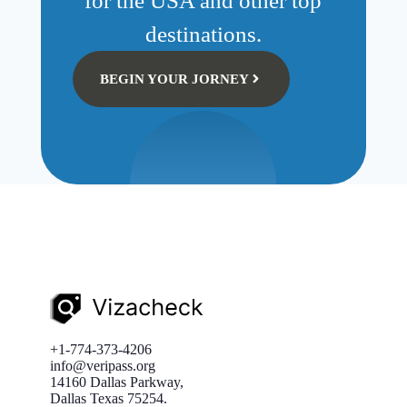
for the USA and other top
destinations.
BEGIN YOUR JORNEY
+1-774-373-4206
info@veripass.org
14160 Dallas Parkway,
Dallas Texas 75254.