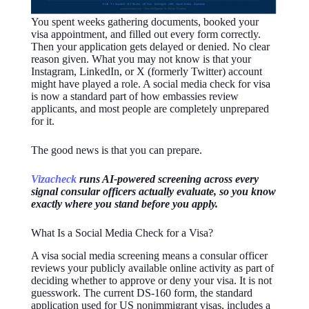
You spent weeks gathering documents, booked your
visa appointment, and filled out every form correctly.
Then your application gets delayed or denied. No clear
reason given. What you may not know is that your
Instagram, LinkedIn, or X (formerly Twitter) account
might have played a role. A social media check for visa
is now a standard part of how embassies review
applicants, and most people are completely unprepared
for it.
The good news is that you can prepare.
Vizacheck
runs AI-powered screening across every
signal consular officers actually evaluate, so you know
exactly where you stand before you apply.
What Is a Social Media Check for a Visa?
A visa social media screening means a consular officer
reviews your publicly available online activity as part of
deciding whether to approve or deny your visa. It is not
guesswork. The current DS-160 form, the standard
application used for US nonimmigrant visas, includes a