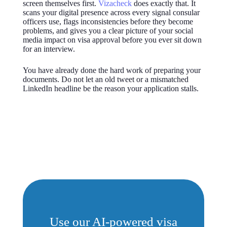
screen themselves first.
Vizacheck
does exactly that. It
scans your digital presence across every signal consular
officers use, flags inconsistencies before they become
problems, and gives you a clear picture of your social
media impact on visa approval before you ever sit down
for an interview.
You have already done the hard work of preparing your
documents. Do not let an old tweet or a mismatched
LinkedIn headline be the reason your application stalls.
Use our AI-powered visa