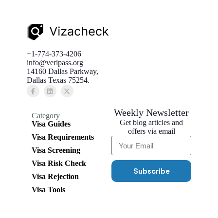
+1-774-373-4206
info@veripass.org
14160 Dallas Parkway,
Dallas Texas 75254.
Weekly Newsletter
Category
Get blog articles and
Visa Guides
offers via email
Visa Requirements
Visa Screening
Visa Risk Check
Subscribe
Visa Rejection
Visa Tools