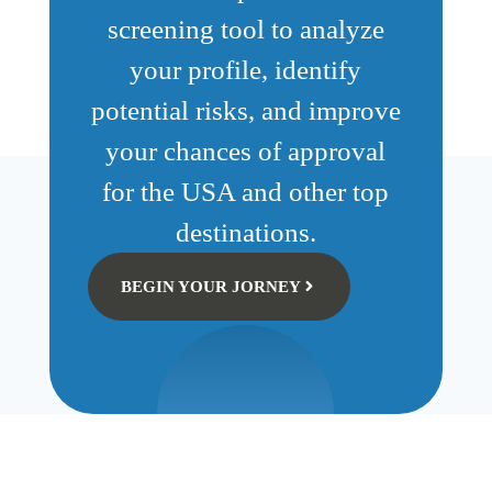
screening tool to analyze
your profile, identify
potential risks, and improve
your chances of approval
for the USA and other top
destinations.
BEGIN YOUR JORNEY