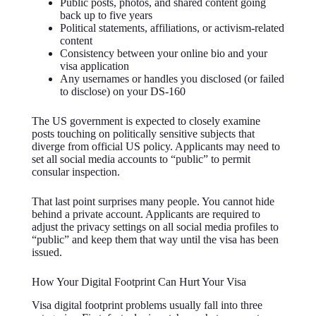
Public posts, photos, and shared content going
back up to five years
Political statements, affiliations, or activism-related
content
Consistency between your online bio and your
visa application
Any usernames or handles you disclosed (or failed
to disclose) on your DS-160
The US government is expected to closely examine
posts touching on politically sensitive subjects that
diverge from official US policy. Applicants may need to
set all social media accounts to “public” to permit
consular inspection.
That last point surprises many people. You cannot hide
behind a private account. Applicants are required to
adjust the privacy settings on all social media profiles to
“public” and keep them that way until the visa has been
issued.
How Your Digital Footprint Can Hurt Your Visa
Visa digital footprint problems usually fall into three