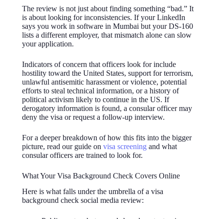
The review is not just about finding something “bad.” It
is about looking for inconsistencies. If your LinkedIn
says you work in software in Mumbai but your DS-160
lists a different employer, that mismatch alone can slow
your application.
Indicators of concern that officers look for include
hostility toward the United States, support for terrorism,
unlawful antisemitic harassment or violence, potential
efforts to steal technical information, or a history of
political activism likely to continue in the US. If
derogatory information is found, a consular officer may
deny the visa or request a follow-up interview.
For a deeper breakdown of how this fits into the bigger
picture, read our guide on
visa screening
and what
consular officers are trained to look for.
What Your Visa Background Check Covers Online
Here is what falls under the umbrella of a visa
background check social media review: