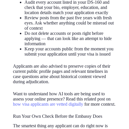
Audit every account listed in your DS-160 and
check that your bio, employer, education, and
location details match your application exactly
Review posts from the past five years with fresh
eyes. Ask whether anything could be misread out
of context
Do not delete accounts or posts right before
applying — that can look like an attempt to hide
information
Keep your accounts public from the moment you
submit your application until your visa is issued
Applicants are also advised to preserve copies of their
current public profile pages and relevant timelines in
case questions arise about historical content viewed
during adjudication.
Want to understand how AI tools are being used to
assess your online presence? Read this related post on
how visa applicants are vetted digitally
for more context.
Run Your Own Check Before the Embassy Does
The smartest thing any applicant can do right now is