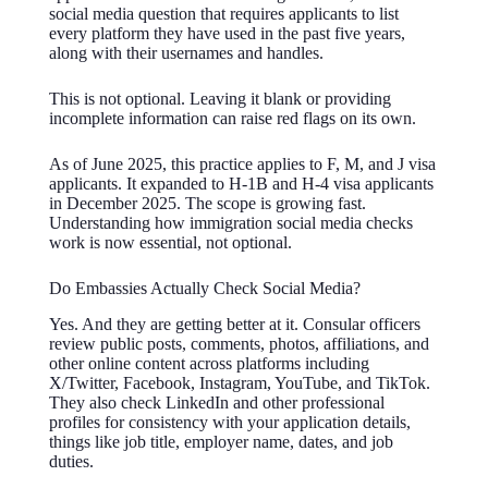
social media question that requires applicants to list
every platform they have used in the past five years,
along with their usernames and handles.
This is not optional. Leaving it blank or providing
incomplete information can raise red flags on its own.
As of June 2025, this practice applies to F, M, and J visa
applicants. It expanded to H-1B and H-4 visa applicants
in December 2025. The scope is growing fast.
Understanding how immigration social media checks
work is now essential, not optional.
Do Embassies Actually Check Social Media?
Yes. And they are getting better at it. Consular officers
review public posts, comments, photos, affiliations, and
other online content across platforms including
X/Twitter, Facebook, Instagram, YouTube, and TikTok.
They also check LinkedIn and other professional
profiles for consistency with your application details,
things like job title, employer name, dates, and job
duties.