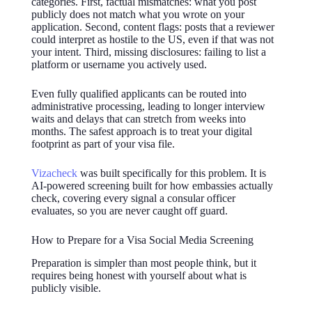
categories. First, factual mismatches: what you post
publicly does not match what you wrote on your
application. Second, content flags: posts that a reviewer
could interpret as hostile to the US, even if that was not
your intent. Third, missing disclosures: failing to list a
platform or username you actively used.
Even fully qualified applicants can be routed into
administrative processing, leading to longer interview
waits and delays that can stretch from weeks into
months. The safest approach is to treat your digital
footprint as part of your visa file.
Vizacheck
was built specifically for this problem. It is
AI-powered screening built for how embassies actually
check, covering every signal a consular officer
evaluates, so you are never caught off guard.
How to Prepare for a Visa Social Media Screening
Preparation is simpler than most people think, but it
requires being honest with yourself about what is
publicly visible.