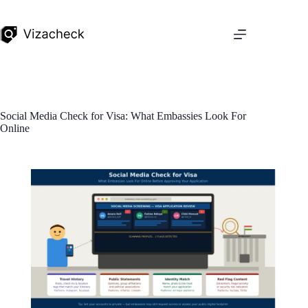
Social Media Check for Visa: What Embassies Look For
Online