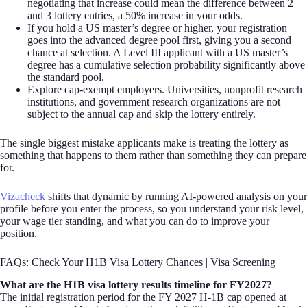
negotiating that increase could mean the difference between 2
and 3 lottery entries, a 50% increase in your odds.
If you hold a US master’s degree or higher, your registration
goes into the advanced degree pool first, giving you a second
chance at selection. A Level III applicant with a US master’s
degree has a cumulative selection probability significantly above
the standard pool.
Explore cap-exempt employers. Universities, nonprofit research
institutions, and government research organizations are not
subject to the annual cap and skip the lottery entirely.
The single biggest mistake applicants make is treating the lottery as
something that happens to them rather than something they can prepare
for.
Vizacheck
shifts that dynamic by running AI-powered analysis on your
profile before you enter the process, so you understand your risk level,
your wage tier standing, and what you can do to improve your
position.
FAQs: Check Your H1B Visa Lottery Chances | Visa Screening
What are the H1B visa lottery results timeline for FY2027?
The initial registration period for the FY 2027 H-1B cap opened at