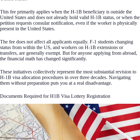
This fee primarily applies when the H-1B beneficiary is outside the
United States and does not already hold valid H-1B status, or when the
petition requests consular notification, even if the worker is physically
present in the United States.
The fee does not affect all applicants equally. F-1 students changing
status from within the US, and workers on H-1B extensions or
transfers, are generally exempt. But for anyone applying from abroad,
the financial math has changed significantly.
These initiatives collectively represent the most substantial revision to
H-1B visa allocation procedures in over three decades. Navigating
them without preparation puts you at a real disadvantage.
Documents Required for H1B Visa Lottery Registration