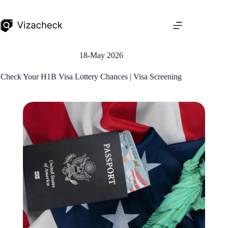
18-May 2026
Check Your H1B Visa Lottery Chances | Visa Screening