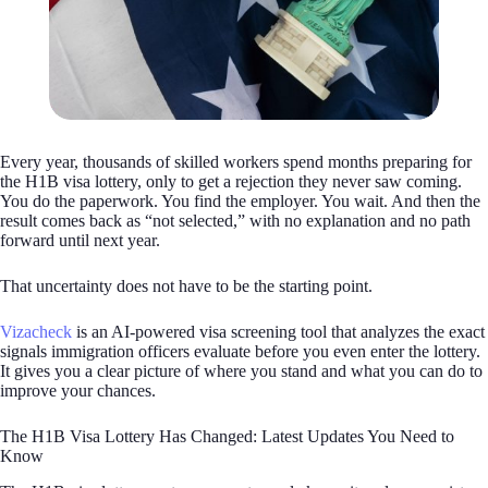
Every year, thousands of skilled workers spend months preparing for
the H1B visa lottery, only to get a rejection they never saw coming.
You do the paperwork. You find the employer. You wait. And then the
result comes back as “not selected,” with no explanation and no path
forward until next year.
That uncertainty does not have to be the starting point.
Vizacheck
is an AI-powered visa screening tool that analyzes the exact
signals immigration officers evaluate before you even enter the lottery.
It gives you a clear picture of where you stand and what you can do to
improve your chances.
The H1B Visa Lottery Has Changed: Latest Updates You Need to
Know