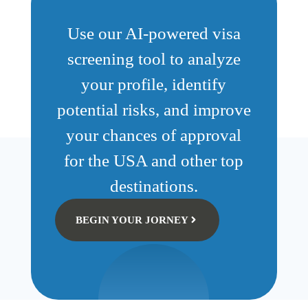
Use our AI-powered visa
screening tool to analyze
your profile, identify
potential risks, and improve
your chances of approval
for the USA and other top
destinations.
BEGIN YOUR JORNEY