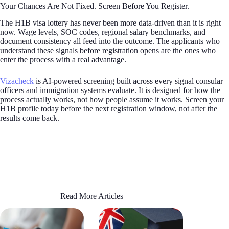
Your Chances Are Not Fixed. Screen Before You Register.
The H1B visa lottery has never been more data-driven than it is right
now. Wage levels, SOC codes, regional salary benchmarks, and
document consistency all feed into the outcome. The applicants who
understand these signals before registration opens are the ones who
enter the process with a real advantage.
Vizacheck
is AI-powered screening built across every signal consular
officers and immigration systems evaluate. It is designed for how the
process actually works, not how people assume it works. Screen your
H1B profile today before the next registration window, not after the
results come back.
Read More Articles