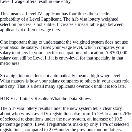
Level I wage offers result in one entry.
This means a Level IV applicant has four times the selection
probability of a Level I applicant. The h1b visa lottery weighted
selection process is not subtle. It creates a measurable gap between
applicants at different wage tiers.
One important thing to understand: the weighted system does not use
your absolute salary. It uses your wage level, which compares your
salary to others in your specific occupation and location. A $300,000
salary can still be Level I if it is entry-level for that specialty in that
metro area.
So a high income does not automatically mean a high wage level.
What matters is how your salary compares to others in your exact role
and city. That is a detail many applicants overlook until it is too late.
H1B Visa Lottery Results: What the Data Shows
The h1b visa lottery results under the new system tell a clear story
about who wins. Level IV registrations rise from 15.5% to almost 26%
of selected registrations under the new system, an increase of 10.5
percentage points. Level I registrations make up only 14% of selected
registrations, compared to 27% under the previous random lottery.