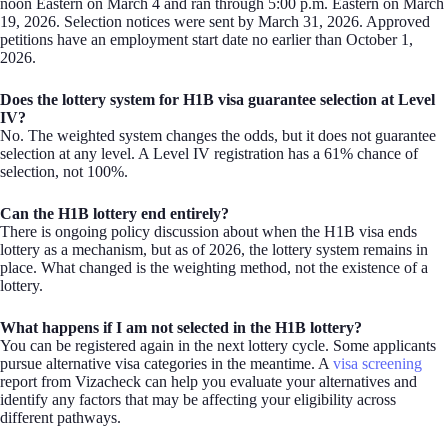
noon Eastern on March 4 and ran through 5:00 p.m. Eastern on March
19, 2026. Selection notices were sent by March 31, 2026. Approved
petitions have an employment start date no earlier than October 1,
2026.
Does the lottery system for H1B visa guarantee selection at Level
IV?
No. The weighted system changes the odds, but it does not guarantee
selection at any level. A Level IV registration has a 61% chance of
selection, not 100%.
Can the H1B lottery end entirely?
There is ongoing policy discussion about when the H1B visa ends
lottery as a mechanism, but as of 2026, the lottery system remains in
place. What changed is the weighting method, not the existence of a
lottery.
What happens if I am not selected in the H1B lottery?
You can be registered again in the next lottery cycle. Some applicants
pursue alternative visa categories in the meantime. A
visa screening
report from Vizacheck can help you evaluate your alternatives and
identify any factors that may be affecting your eligibility across
different pathways.