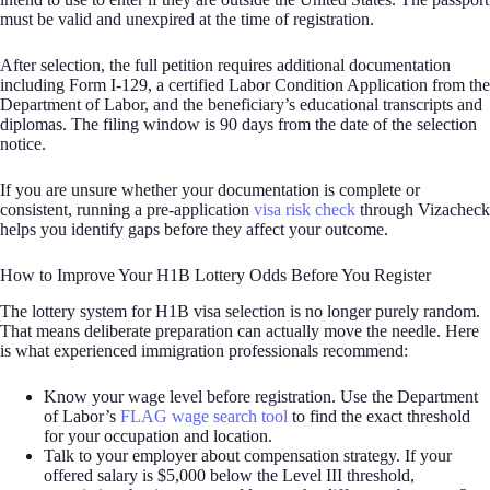
must be valid and unexpired at the time of registration.
After selection, the full petition requires additional documentation
including Form I-129, a certified Labor Condition Application from the
Department of Labor, and the beneficiary’s educational transcripts and
diplomas. The filing window is 90 days from the date of the selection
notice.
If you are unsure whether your documentation is complete or
consistent, running a pre-application
visa risk check
through Vizacheck
helps you identify gaps before they affect your outcome.
How to Improve Your H1B Lottery Odds Before You Register
The lottery system for H1B visa selection is no longer purely random.
That means deliberate preparation can actually move the needle. Here
is what experienced immigration professionals recommend:
Know your wage level before registration. Use the Department
of Labor’s
FLAG wage search tool
to find the exact threshold
for your occupation and location.
Talk to your employer about compensation strategy. If your
offered salary is $5,000 below the Level III threshold,