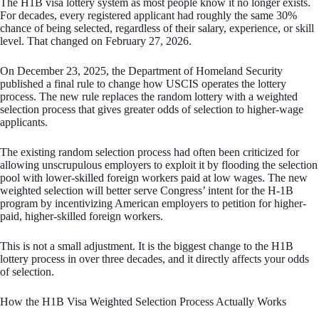
The H1B visa lottery system as most people know it no longer exists.
For decades, every registered applicant had roughly the same 30%
chance of being selected, regardless of their salary, experience, or skill
level. That changed on February 27, 2026.
On December 23, 2025, the Department of Homeland Security
published a final rule to change how USCIS operates the lottery
process. The new rule replaces the random lottery with a weighted
selection process that gives greater odds of selection to higher-wage
applicants.
The existing random selection process had often been criticized for
allowing unscrupulous employers to exploit it by flooding the selection
pool with lower-skilled foreign workers paid at low wages. The new
weighted selection will better serve Congress’ intent for the H-1B
program by incentivizing American employers to petition for higher-
paid, higher-skilled foreign workers.
This is not a small adjustment. It is the biggest change to the H1B
lottery process in over three decades, and it directly affects your odds
of selection.
How the H1B Visa Weighted Selection Process Actually Works