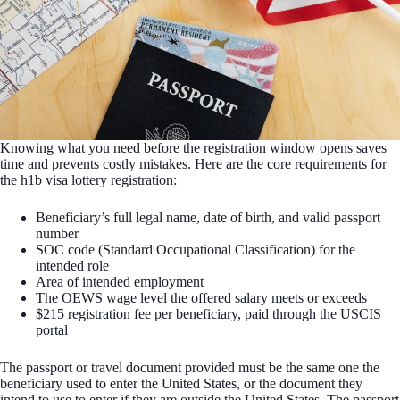
Knowing what you need before the registration window opens saves
time and prevents costly mistakes. Here are the core requirements for
the h1b visa lottery registration:
Beneficiary’s full legal name, date of birth, and valid passport
number
SOC code (Standard Occupational Classification) for the
intended role
Area of intended employment
The OEWS wage level the offered salary meets or exceeds
$215 registration fee per beneficiary, paid through the USCIS
portal
The passport or travel document provided must be the same one the
beneficiary used to enter the United States, or the document they
intend to use to enter if they are outside the United States. The passport