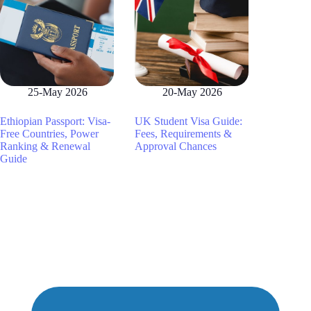
25-May 2026
20-May 2026
Ethiopian Passport: Visa-
UK Student Visa Guide:
Free Countries, Power
Fees, Requirements &
Ranking & Renewal
Approval Chances
Guide