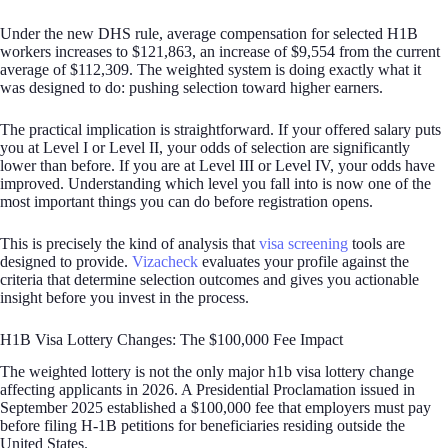
Under the new DHS rule, average compensation for selected H1B
workers increases to $121,863, an increase of $9,554 from the current
average of $112,309. The weighted system is doing exactly what it
was designed to do: pushing selection toward higher earners.
The practical implication is straightforward. If your offered salary puts
you at Level I or Level II, your odds of selection are significantly
lower than before. If you are at Level III or Level IV, your odds have
improved. Understanding which level you fall into is now one of the
most important things you can do before registration opens.
This is precisely the kind of analysis that
visa screening
tools are
designed to provide.
Vizacheck
evaluates your profile against the
criteria that determine selection outcomes and gives you actionable
insight before you invest in the process.
H1B Visa Lottery Changes: The $100,000 Fee Impact
The weighted lottery is not the only major h1b visa lottery change
affecting applicants in 2026. A Presidential Proclamation issued in
September 2025 established a $100,000 fee that employers must pay
before filing H-1B petitions for beneficiaries residing outside the
United States.