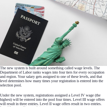
The new system is built around something called wage levels. The
Department of Labor ranks wages into four tiers for every occupation
and region. Your salary gets assigned to one of these levels, and that
level determines how many times your registration is entered into the
selection pool.
Under the new system, registrations assigned a Level IV wage (the
highest) will be entered into the pool four times. Level III wage offers
will result in three entries. Level II wage offers result in two entries.