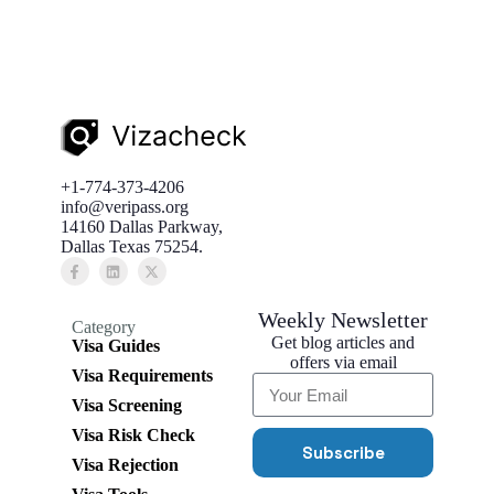
+1-774-373-4206
info@veripass.org
14160 Dallas Parkway,
Dallas Texas 75254.
Weekly Newsletter
Category
Get blog articles and
Visa Guides
offers via email
Visa Requirements
Visa Screening
Visa Risk Check
Subscribe
Visa Rejection