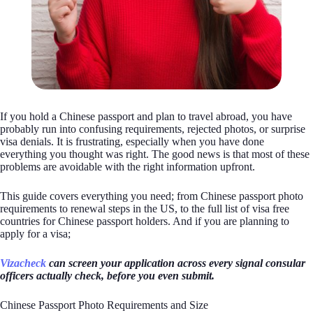
If you hold a Chinese passport and plan to travel abroad, you have
probably run into confusing requirements, rejected photos, or surprise
visa denials. It is frustrating, especially when you have done
everything you thought was right. The good news is that most of these
problems are avoidable with the right information upfront.
This guide covers everything you need; from Chinese passport photo
requirements to renewal steps in the US, to the full list of visa free
countries for Chinese passport holders. And if you are planning to
apply for a visa;
Vizacheck
can screen your application across every signal consular
officers actually check, before you even submit.
Chinese Passport Photo Requirements and Size