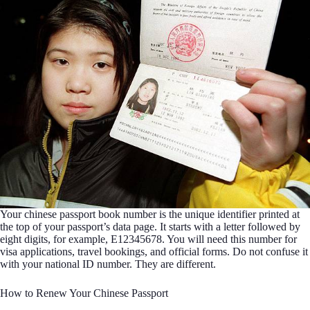
Your chinese passport book number is the unique identifier printed at
the top of your passport’s data page. It starts with a letter followed by
eight digits, for example, E12345678. You will need this number for
visa applications, travel bookings, and official forms. Do not confuse it
with your national ID number. They are different.
How to Renew Your Chinese Passport