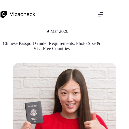
9-Mar 2026
Chinese Passport Guide: Requirements, Photo Size &
Visa-Free Countries