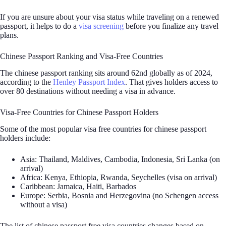
If you are unsure about your visa status while traveling on a renewed
passport, it helps to do a
visa screening
before you finalize any travel
plans.
Chinese Passport Ranking and Visa-Free Countries
The chinese passport ranking sits around 62nd globally as of 2024,
according to the
Henley Passport Index
. That gives holders access to
over 80 destinations without needing a visa in advance.
Visa-Free Countries for Chinese Passport Holders
Some of the most popular visa free countries for chinese passport
holders include:
Asia: Thailand, Maldives, Cambodia, Indonesia, Sri Lanka (on
arrival)
Africa: Kenya, Ethiopia, Rwanda, Seychelles (visa on arrival)
Caribbean: Jamaica, Haiti, Barbados
Europe: Serbia, Bosnia and Herzegovina (no Schengen access
without a visa)
The list of chinese passport free visa countries changes based on