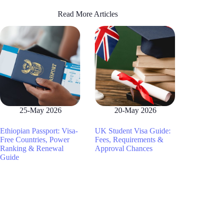
Read More Articles
25-May 2026
20-May 2026
Ethiopian Passport: Visa-
UK Student Visa Guide:
Free Countries, Power
Fees, Requirements &
Ranking & Renewal
Approval Chances
Guide