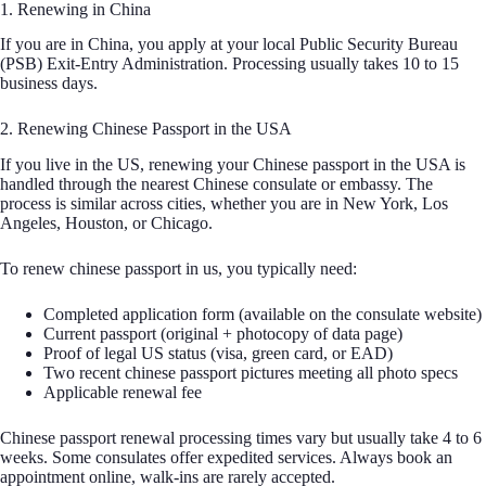
1. Renewing in China
If you are in China, you apply at your local Public Security Bureau
(PSB) Exit-Entry Administration. Processing usually takes 10 to 15
business days.
2. Renewing Chinese Passport in the USA
If you live in the US, renewing your Chinese passport in the USA is
handled through the nearest Chinese consulate or embassy. The
process is similar across cities, whether you are in New York, Los
Angeles, Houston, or Chicago.
To renew chinese passport in us, you typically need:
Completed application form (available on the consulate website)
Current passport (original + photocopy of data page)
Proof of legal US status (visa, green card, or EAD)
Two recent chinese passport pictures meeting all photo specs
Applicable renewal fee
Chinese passport renewal processing times vary but usually take 4 to 6
weeks. Some consulates offer expedited services. Always book an
appointment online, walk-ins are rarely accepted.