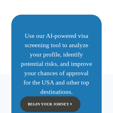
Use our AI-powered visa
screening tool to analyze
your profile, identify
potential risks, and improve
your chances of approval
for the USA and other top
destinations.
BEGIN YOUR JORNEY