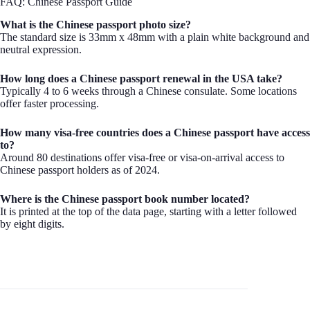
FAQ: Chinese Passport Guide
What is the Chinese passport photo size?
The standard size is 33mm x 48mm with a plain white background and
neutral expression.
How long does a Chinese passport renewal in the USA take?
Typically 4 to 6 weeks through a Chinese consulate. Some locations
offer faster processing.
How many visa-free countries does a Chinese passport have access
to?
Around 80 destinations offer visa-free or visa-on-arrival access to
Chinese passport holders as of 2024.
Where is the Chinese passport book number located?
It is printed at the top of the data page, starting with a letter followed
by eight digits.