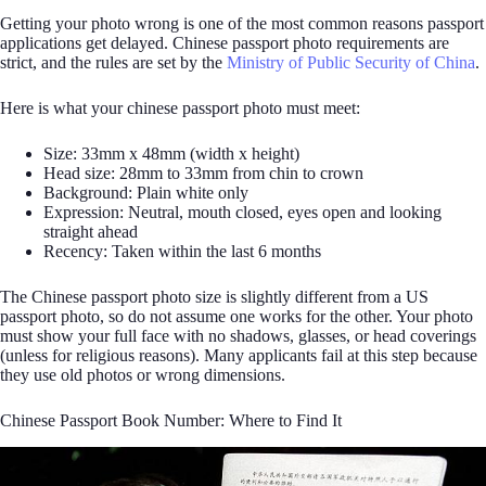
Getting your photo wrong is one of the most common reasons passport
applications get delayed. Chinese passport photo requirements are
strict, and the rules are set by the
Ministry of Public Security of China
.
Here is what your chinese passport photo must meet:
Size: 33mm x 48mm (width x height)
Head size: 28mm to 33mm from chin to crown
Background: Plain white only
Expression: Neutral, mouth closed, eyes open and looking
straight ahead
Recency: Taken within the last 6 months
The Chinese passport photo size is slightly different from a US
passport photo, so do not assume one works for the other. Your photo
must show your full face with no shadows, glasses, or head coverings
(unless for religious reasons). Many applicants fail at this step because
they use old photos or wrong dimensions.
Chinese Passport Book Number: Where to Find It