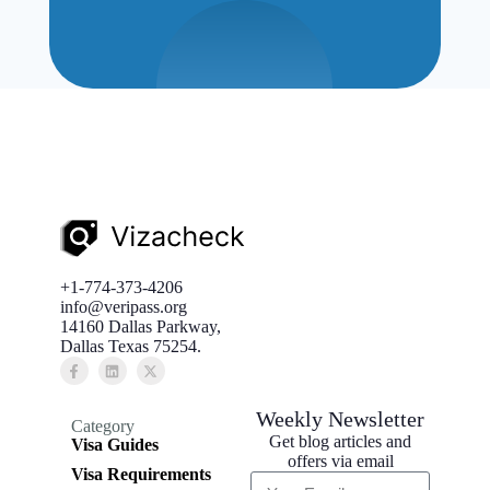
+1-774-373-4206
info@veripass.org
14160 Dallas Parkway,
Dallas Texas 75254.
Weekly Newsletter
Category
Get blog articles and
Visa Guides
offers via email
Visa Requirements