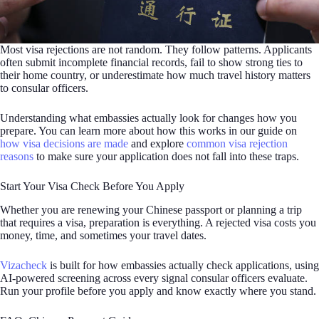
Most visa rejections are not random. They follow patterns. Applicants
often submit incomplete financial records, fail to show strong ties to
their home country, or underestimate how much travel history matters
to consular officers.
Understanding what embassies actually look for changes how you
prepare. You can learn more about how this works in our guide on
how visa decisions are made
and explore
common visa rejection
reasons
to make sure your application does not fall into these traps.
Start Your Visa Check Before You Apply
Whether you are renewing your Chinese passport or planning a trip
that requires a visa, preparation is everything. A rejected visa costs you
money, time, and sometimes your travel dates.
Vizacheck
is built for how embassies actually check applications, using
AI-powered screening across every signal consular officers evaluate.
Run your profile before you apply and know exactly where you stand.