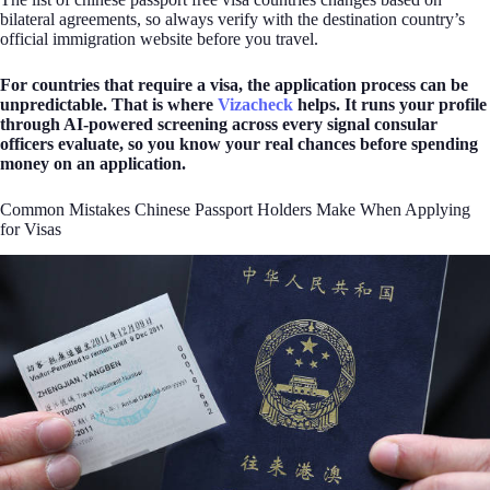
bilateral agreements, so always verify with the destination country’s
official immigration website before you travel.
For countries that require a visa, the application process can be
unpredictable. That is where
Vizacheck
helps. It runs your profile
through AI-powered screening across every signal consular
officers evaluate, so you know your real chances before spending
money on an application.
Common Mistakes Chinese Passport Holders Make When Applying
for Visas