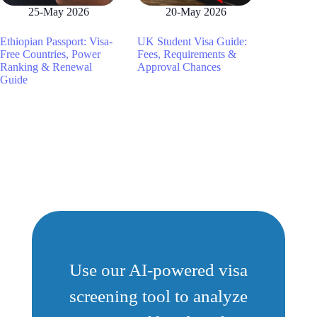
25-May 2026
20-May 2026
Ethiopian Passport: Visa-
UK Student Visa Guide:
Free Countries, Power
Fees, Requirements &
Ranking & Renewal
Approval Chances
Guide
Use our AI-powered visa
screening tool to analyze