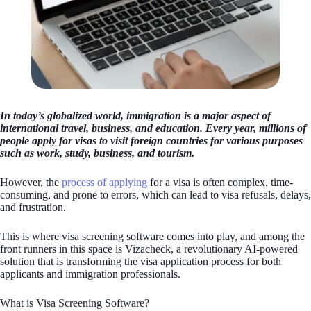
In today’s globalized world, immigration is a major aspect of
international travel, business, and education. Every year, millions of
people apply for visas to visit foreign countries for various purposes
such as work, study, business, and tourism.
However, the
process of applying
for a visa is often complex, time-
consuming, and prone to errors, which can lead to visa refusals, delays,
and frustration.
This is where visa screening software comes into play, and among the
front runners in this space is Vizacheck, a revolutionary AI-powered
solution that is transforming the visa application process for both
applicants and immigration professionals.
What is Visa Screening Software?