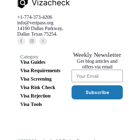
+1-774-373-4206
info@veripass.org
14160 Dallas Parkway,
Dallas Texas 75254.
Weekly Newsletter
Category
Get blog articles and
Visa Guides
offers via email
Visa Requirements
Visa Screening
Visa Risk Check
Subscribe
Visa Rejection
Visa Tools