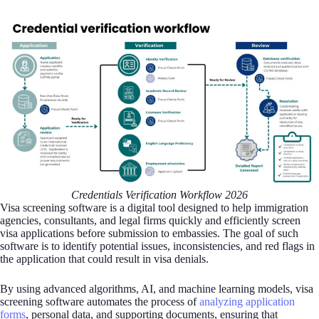
Credentials Verification Workflow 2026
Visa screening software is a digital tool designed to help immigration
agencies, consultants, and legal firms quickly and efficiently screen
visa applications before submission to embassies. The goal of such
software is to identify potential issues, inconsistencies, and red flags in
the application that could result in visa denials.
By using advanced algorithms, AI, and machine learning models, visa
screening software automates the process of
analyzing application
forms
, personal data, and supporting documents, ensuring that