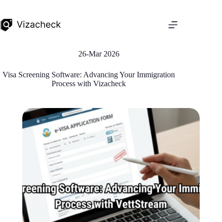
26-Mar 2026
Visa Screening Software: Advancing Your Immigration
Process with Vizacheck