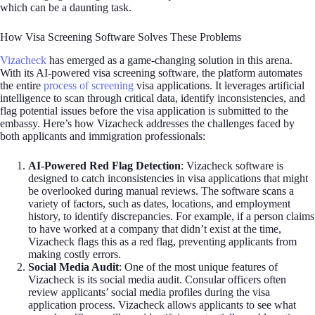
which can be a daunting task.
How Visa Screening Software Solves These Problems
Vizacheck
has emerged as a game-changing solution in this arena.
With its AI-powered visa screening software, the platform automates
the entire
process of screening
visa applications. It leverages artificial
intelligence to scan through critical data, identify inconsistencies, and
flag potential issues before the visa application is submitted to the
embassy. Here’s how Vizacheck addresses the challenges faced by
both applicants and immigration professionals:
AI-Powered Red Flag Detection
: Vizacheck software is
designed to catch inconsistencies in visa applications that might
be overlooked during manual reviews. The software scans a
variety of factors, such as dates, locations, and employment
history, to identify discrepancies. For example, if a person claims
to have worked at a company that didn’t exist at the time,
Vizacheck flags this as a red flag, preventing applicants from
making costly errors.
Social Media Audit
: One of the most unique features of
Vizacheck is its social media audit. Consular officers often
review applicants’ social media profiles during the visa
application process. Vizacheck allows applicants to see what