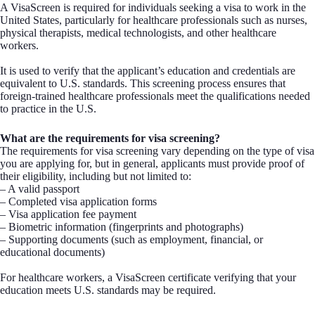
A VisaScreen is required for individuals seeking a visa to work in the
United States, particularly for healthcare professionals such as nurses,
physical therapists, medical technologists, and other healthcare
workers.
It is used to verify that the applicant’s education and credentials are
equivalent to U.S. standards. This screening process ensures that
foreign-trained healthcare professionals meet the qualifications needed
to practice in the U.S.
What are the requirements for visa screening?
The requirements for visa screening vary depending on the type of visa
you are applying for, but in general, applicants must provide proof of
their eligibility, including but not limited to:
– A valid passport
– Completed visa application forms
– Visa application fee payment
– Biometric information (fingerprints and photographs)
– Supporting documents (such as employment, financial, or
educational documents)
For healthcare workers, a VisaScreen certificate verifying that your
education meets U.S. standards may be required.