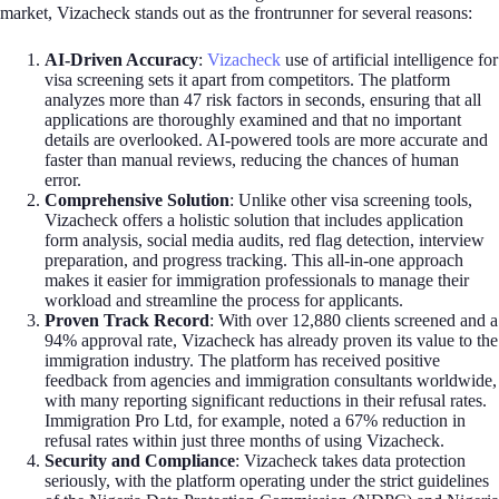
market, Vizacheck stands out as the frontrunner for several reasons:
AI-Driven Accuracy
:
Vizacheck
use of artificial intelligence for
visa screening sets it apart from competitors. The platform
analyzes more than 47 risk factors in seconds, ensuring that all
applications are thoroughly examined and that no important
details are overlooked. AI-powered tools are more accurate and
faster than manual reviews, reducing the chances of human
error.
Comprehensive Solution
: Unlike other visa screening tools,
Vizacheck offers a holistic solution that includes application
form analysis, social media audits, red flag detection, interview
preparation, and progress tracking. This all-in-one approach
makes it easier for immigration professionals to manage their
workload and streamline the process for applicants.
Proven Track Record
: With over 12,880 clients screened and a
94% approval rate, Vizacheck has already proven its value to the
immigration industry. The platform has received positive
feedback from agencies and immigration consultants worldwide,
with many reporting significant reductions in their refusal rates.
Immigration Pro Ltd, for example, noted a 67% reduction in
refusal rates within just three months of using Vizacheck.
Security and Compliance
: Vizacheck takes data protection
seriously, with the platform operating under the strict guidelines