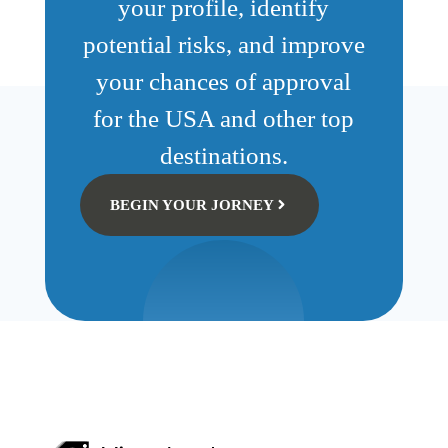
your profile, identify
potential risks, and improve
your chances of approval
for the USA and other top
destinations.
BEGIN YOUR JORNEY