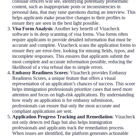
consular officers will see, identifying potentially problematic
content, such as inappropriate posts or inconsistencies in
personal data, that may raise questions during an interview. This
helps applicants make proactive changes to their profiles to
ensure they are seen in the best light possible.
Visa Form Analysis
: Another key benefit of Vizacheck
software is its deep scanning of visa forms. Visa forms often
require applicants to provide detailed information that must be
accurate and complete. Vizacheck scans the application forms to
ensure they are error-free, looking for missing fields, typos, and
incomplete responses. This ensures that applicants submit the
most complete and accurate information possible, reducing the
likelihood of a visa refusal due to simple errors.
Embassy Readiness Scores
: Vizacheck provides Embassy
Readiness Scores, a unique feature that offers a visual
representation of an application’s chances of success. This score
helps immigration professionals prioritize cases that need more
attention and focus on high-risk applications. By understanding
how ready an application is for embassy submission,
professionals can ensure that only the most accurate and
compliant applications are sent.
Application Progress Tracking and Remediation
: Vizacheck
not only detects red flags but also helps immigration
professionals and applicants track the remediation process.
When issues are identified, the platform generates actionable