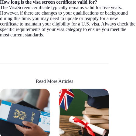
How long is the visa screen certificate valid for?
The VisaScreen certificate typically remains valid for five years.
However, if there are changes to your qualifications or background
during this time, you may need to update or reapply for a new
certificate to maintain your eligibility for a U.S. visa. Always check the
specific requirements of your visa category to ensure you meet the
most current standards.
Read More Articles