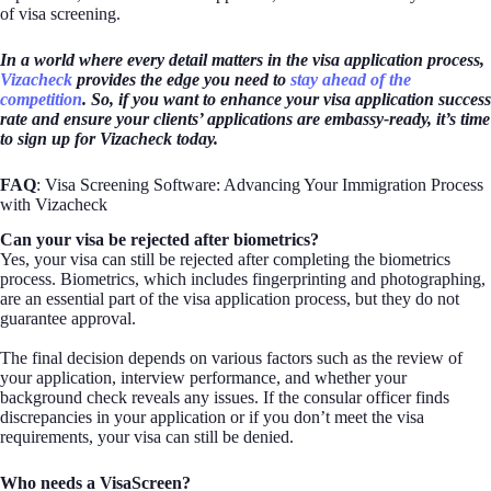
of visa screening.
In a world where every detail matters in the visa application process,
Vizacheck
provides the edge you need to
stay ahead of the
competition
. So, if you want to enhance your visa application success
rate and ensure your clients’ applications are embassy-ready, it’s time
to sign up for Vizacheck today.
FAQ
: Visa Screening Software: Advancing Your Immigration Process
with Vizacheck
Can your visa be rejected after biometrics?
Yes, your visa can still be rejected after completing the biometrics
process. Biometrics, which includes fingerprinting and photographing,
are an essential part of the visa application process, but they do not
guarantee approval.
The final decision depends on various factors such as the review of
your application, interview performance, and whether your
background check reveals any issues. If the consular officer finds
discrepancies in your application or if you don’t meet the visa
requirements, your visa can still be denied.
Who needs a VisaScreen?