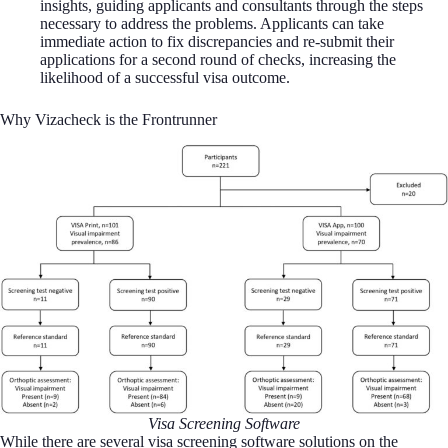
insights, guiding applicants and consultants through the steps
necessary to address the problems. Applicants can take
immediate action to fix discrepancies and re-submit their
applications for a second round of checks, increasing the
likelihood of a successful visa outcome.
Why Vizacheck is the Frontrunner
Visa Screening Software
While there are several visa screening software solutions on the