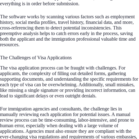
everything is in order before submission.
The software works by scanning various factors such as employment
history, social media profiles, travel history, financial data, and more,
cross-referencing them to detect potential inconsistencies. This
preemptive analysis helps to catch errors early in the process, saving
both the applicant and the immigration professional valuable time and
resources.
The Challenges of Visa Applications
The visa application process can be fraught with challenges. For
applicants, the complexity of filling out detailed forms, gathering
supporting documents, and understanding the specific requirements for
each type of visa can be overwhelming. Additionally, small mistakes,
like missing a single signature or providing incorrect information, can
lead to significant delays or even outright denials.
For immigration agencies and consultants, the challenge lies in
manually reviewing each application for potential issues. A manual
review process can be time-consuming, labor-intensive, and prone to
human error, especially when dealing with a large volume of
applications. Agencies must also ensure they are compliant with the
ever-changing visa regulations and requirements of various embassies,