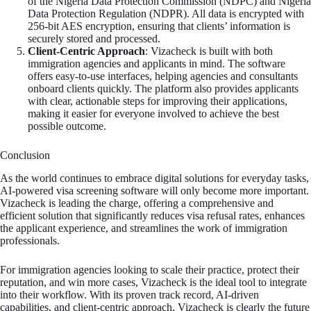
of the Nigeria Data Protection Commission (NDPC) and Nigeria
Data Protection Regulation (NDPR). All data is encrypted with
256-bit AES encryption, ensuring that clients’ information is
securely stored and processed.
Client-Centric Approach
: Vizacheck is built with both
immigration agencies and applicants in mind. The software
offers easy-to-use interfaces, helping agencies and consultants
onboard clients quickly. The platform also provides applicants
with clear, actionable steps for improving their applications,
making it easier for everyone involved to achieve the best
possible outcome.
Conclusion
As the world continues to embrace digital solutions for everyday tasks,
AI-powered visa screening software will only become more important.
Vizacheck is leading the charge, offering a comprehensive and
efficient solution that significantly reduces visa refusal rates, enhances
the applicant experience, and streamlines the work of immigration
professionals.
For immigration agencies looking to scale their practice, protect their
reputation, and win more cases, Vizacheck is the ideal tool to integrate
into their workflow. With its proven track record, AI-driven
capabilities, and client-centric approach, Vizacheck is clearly the future