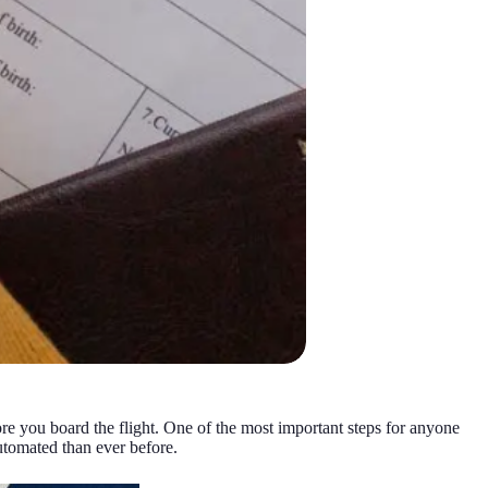
fore you board the flight. One of the most important steps for anyone
utomated than ever before.