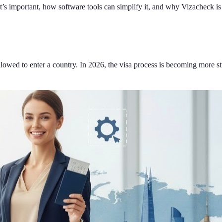
 it’s important, how software tools can simplify it, and why Vizacheck i
e allowed to enter a country. In 2026, the visa process is becoming more 