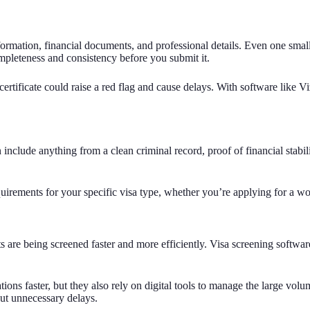
formation, financial documents, and professional details. Even one small
mpleteness and consistency before you submit it.
ertificate could raise a red flag and cause delays. With software like V
nclude anything from a clean criminal record, proof of financial stabili
irements for your specific visa type, whether you’re applying for a work
are being screened faster and more efficiently. Visa screening software 
ons faster, but they also rely on digital tools to manage the large vol
out unnecessary delays.