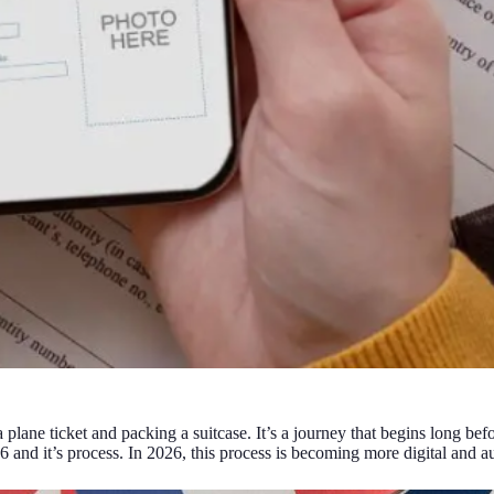
a plane ticket and packing a suitcase. It’s a journey that begins long be
 and it’s process. In 2026, this process is becoming more digital and a