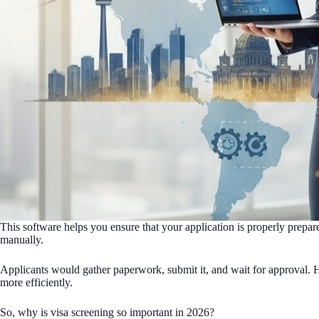
This software helps you ensure that your application is properly prepare
manually.
Applicants would gather paperwork, submit it, and wait for approval. H
more efficiently.
So, why is visa screening so important in 2026?