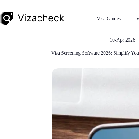
Visa Guides
V
10-Apr 2026
Visa Screening Software 2026: Simplify You