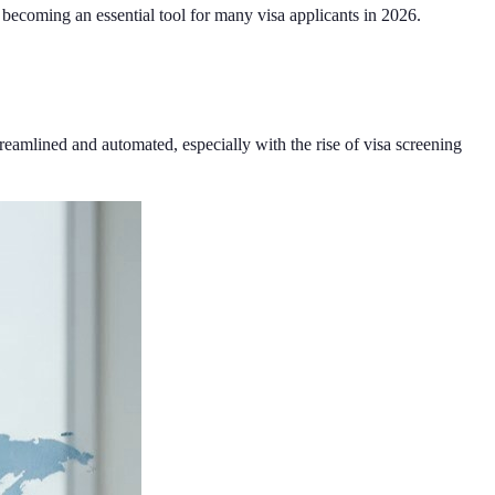
s becoming an essential tool for many visa applicants in 2026.
streamlined and automated, especially with the rise of visa screening