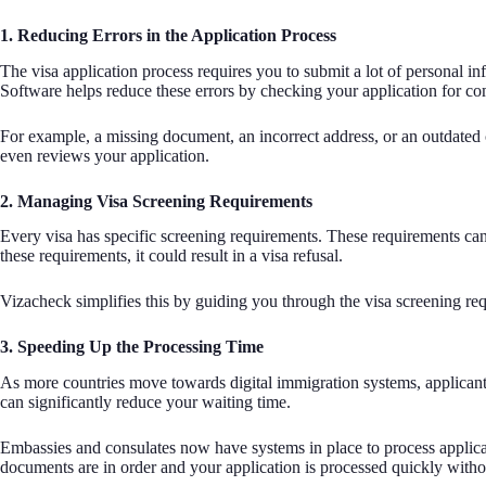
1. Reducing Errors in the Application Process
The visa application process requires you to submit a lot of personal in
Software helps reduce these errors by checking your application for co
For example, a missing document, an incorrect address, or an outdated c
even reviews your application.
2. Managing Visa Screening Requirements
Every visa has specific screening requirements. These requirements can i
these requirements, it could result in a visa refusal.
Vizacheck simplifies this by guiding you through the visa screening requ
3. Speeding Up the Processing Time
As more countries move towards digital immigration systems, applicants 
can significantly reduce your waiting time.
Embassies and consulates now have systems in place to process applicati
documents are in order and your application is processed quickly with