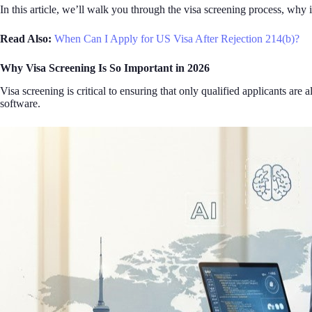
In this article, we’ll walk you through the visa screening process, why
Read Also:
When Can I Apply for US Visa After Rejection 214(b)?
Why Visa Screening Is So Important in 2026
Visa screening is critical to ensuring that only qualified applicants ar
software.