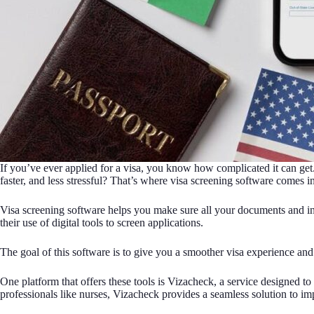
If you’ve ever applied for a visa, you know how complicated it can get.
faster, and less stressful? That’s where visa screening software comes in
Visa screening software helps you make sure all your documents and inf
their use of digital tools to screen applications.
The goal of this software is to give you a smoother visa experience and
One platform that offers these tools is Vizacheck, a service designed 
professionals like nurses, Vizacheck provides a seamless solution to i