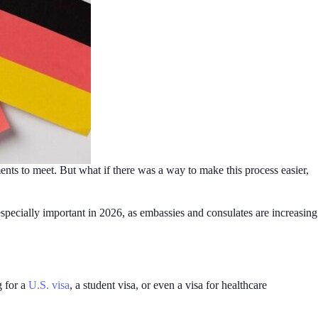
ents to meet. But what if there was a way to make this process easier,
specially important in 2026, as embassies and consulates are increasing
g for a
U.S. visa
, a student visa, or even a visa for healthcare