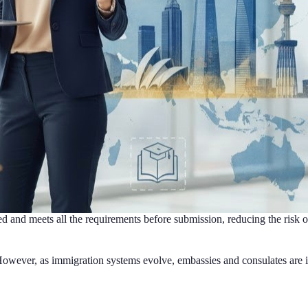
d and meets all the requirements before submission, reducing the risk of
owever, as immigration systems evolve, embassies and consulates are inc