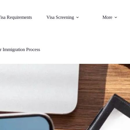
isa Requirements
Visa Screening
More
r Immigration Process