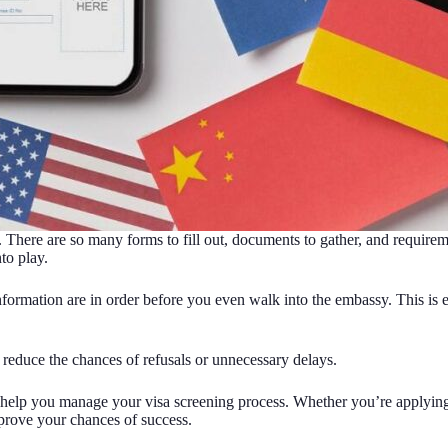
 There are so many forms to fill out, documents to gather, and requirem
to play.
ormation are in order before you even walk into the embassy. This is e
 reduce the chances of refusals or unnecessary delays.
to help you manage your visa screening process. Whether you’re applyin
mprove your chances of success.