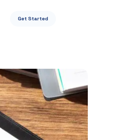
Get Started