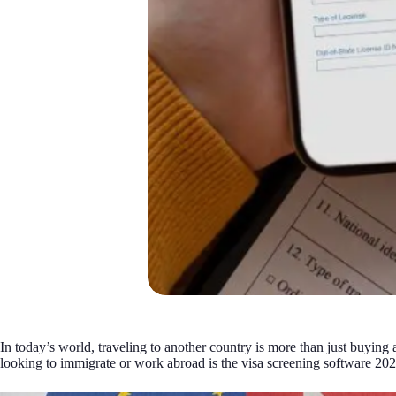
In today’s world, traveling to another country is more than just buying 
looking to immigrate or work abroad is the visa screening software 2026