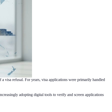
 a visa refusal. For years, visa applications were primarily handled
reasingly adopting digital tools to verify and screen applications