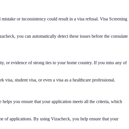
 mistake or inconsistency could result in a visa refusal. Visa Screening
izacheck, you can automatically detect these issues before the consulate
ty, or evidence of strong ties to your home country. If you miss any of
 visa, student visa, or even a visa as a healthcare professional.
helps you ensure that your application meets all the criteria, which
ume of applications. By using Vizacheck, you help ensure that your