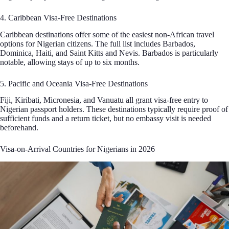
4. Caribbean Visa-Free Destinations
Caribbean destinations offer some of the easiest non-African travel
options for Nigerian citizens. The full list includes Barbados,
Dominica, Haiti, and Saint Kitts and Nevis. Barbados is particularly
notable, allowing stays of up to six months.
5. Pacific and Oceania Visa-Free Destinations
Fiji, Kiribati, Micronesia, and Vanuatu all grant visa-free entry to
Nigerian passport holders. These destinations typically require proof of
sufficient funds and a return ticket, but no embassy visit is needed
beforehand.
Visa-on-Arrival Countries for Nigerians in 2026