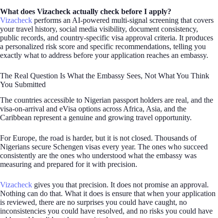
What does Vizacheck actually check before I apply?
Vizacheck
performs an AI-powered multi-signal screening that covers
your travel history, social media visibility, document consistency,
public records, and country-specific visa approval criteria. It produces
a personalized risk score and specific recommendations, telling you
exactly what to address before your application reaches an embassy.
The Real Question Is What the Embassy Sees, Not What You Think
You Submitted
The countries accessible to Nigerian passport holders are real, and the
visa-on-arrival and eVisa options across Africa, Asia, and the
Caribbean represent a genuine and growing travel opportunity.
For Europe, the road is harder, but it is not closed. Thousands of
Nigerians secure Schengen visas every year. The ones who succeed
consistently are the ones who understood what the embassy was
measuring and prepared for it with precision.
Vizacheck
gives you that precision. It does not promise an approval.
Nothing can do that. What it does is ensure that when your application
is reviewed, there are no surprises you could have caught, no
inconsistencies you could have resolved, and no risks you could have