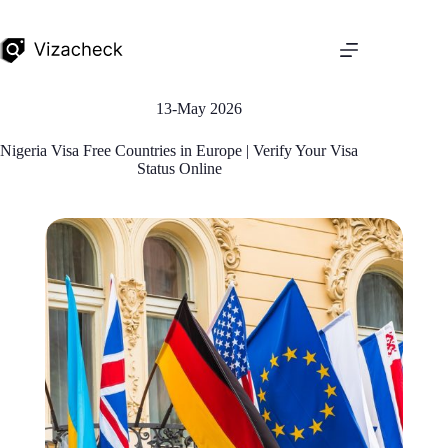
13-May 2026
Nigeria Visa Free Countries in Europe | Verify Your Visa
Status Online