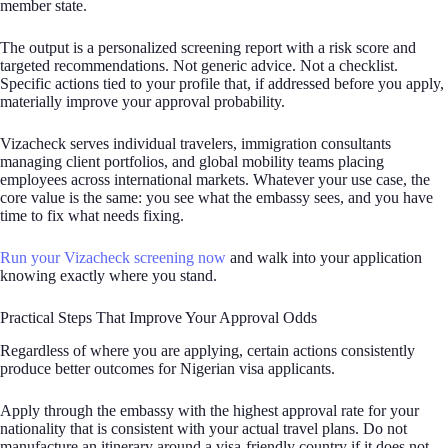
member state.
The output is a personalized screening report with a risk score and
targeted recommendations. Not generic advice. Not a checklist.
Specific actions tied to your profile that, if addressed before you apply,
materially improve your approval probability.
Vizacheck serves individual travelers, immigration consultants
managing client portfolios, and global mobility teams placing
employees across international markets. Whatever your use case, the
core value is the same: you see what the embassy sees, and you have
time to fix what needs fixing.
Run your Vizacheck screening now
and walk into your application
knowing exactly where you stand.
Practical Steps That Improve Your Approval Odds
Regardless of where you are applying, certain actions consistently
produce better outcomes for Nigerian visa applicants.
Apply through the embassy with the highest approval rate for your
nationality that is consistent with your actual travel plans. Do not
manufacture an itinerary around a visa-friendly country if it does not