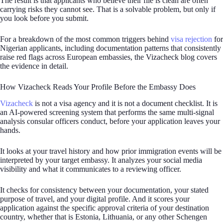
The result is that applicants who believe their file is clean are often
carrying risks they cannot see. That is a solvable problem, but only if
you look before you submit.
For a breakdown of the most common triggers behind
visa rejection
for
Nigerian applicants, including documentation patterns that consistently
raise red flags across European embassies, the Vizacheck blog covers
the evidence in detail.
How Vizacheck Reads Your Profile Before the Embassy Does
Vizacheck
is not a visa agency and it is not a document checklist. It is
an AI-powered screening system that performs the same multi-signal
analysis consular officers conduct, before your application leaves your
hands.
It looks at your travel history and how prior immigration events will be
interpreted by your target embassy. It analyzes your social media
visibility and what it communicates to a reviewing officer.
It checks for consistency between your documentation, your stated
purpose of travel, and your digital profile. And it scores your
application against the specific approval criteria of your destination
country, whether that is Estonia, Lithuania, or any other Schengen