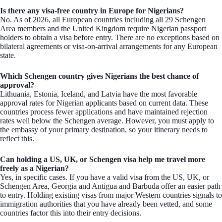
Is there any visa-free country in Europe for Nigerians?
No. As of 2026, all European countries including all 29 Schengen
Area members and the United Kingdom require Nigerian passport
holders to obtain a visa before entry. There are no exceptions based on
bilateral agreements or visa-on-arrival arrangements for any European
state.
Which Schengen country gives Nigerians the best chance of
approval?
Lithuania, Estonia, Iceland, and Latvia have the most favorable
approval rates for Nigerian applicants based on current data. These
countries process fewer applications and have maintained rejection
rates well below the Schengen average. However, you must apply to
the embassy of your primary destination, so your itinerary needs to
reflect this.
Can holding a US, UK, or Schengen visa help me travel more
freely as a Nigerian?
Yes, in specific cases. If you have a valid visa from the US, UK, or
Schengen Area, Georgia and Antigua and Barbuda offer an easier path
to entry. Holding existing visas from major Western countries signals to
immigration authorities that you have already been vetted, and some
countries factor this into their entry decisions.