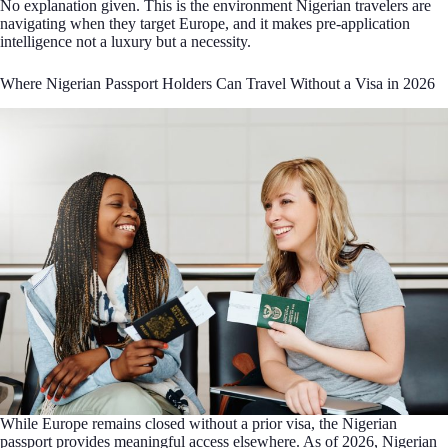
No explanation given. This is the environment Nigerian travelers are
navigating when they target Europe, and it makes pre-application
intelligence not a luxury but a necessity.
Where Nigerian Passport Holders Can Travel Without a Visa in 2026
While Europe remains closed without a prior visa, the Nigerian
passport provides meaningful access elsewhere. As of 2026, Nigerian