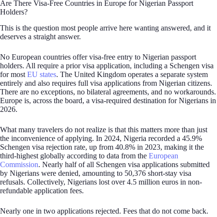
Are There Visa-Free Countries in Europe for Nigerian Passport
Holders?
This is the question most people arrive here wanting answered, and it
deserves a straight answer.
No European countries offer visa-free entry to Nigerian passport
holders. All require a prior visa application, including a Schengen visa
for most
EU states
. The United Kingdom operates a separate system
entirely and also requires full visa applications from Nigerian citizens.
There are no exceptions, no bilateral agreements, and no workarounds.
Europe is, across the board, a visa-required destination for Nigerians in
2026.
What many travelers do not realize is that this matters more than just
the inconvenience of applying. In 2024, Nigeria recorded a 45.9%
Schengen visa rejection rate, up from 40.8% in 2023, making it the
third-highest globally according to data from the
European
Commission
. Nearly half of all Schengen visa applications submitted
by Nigerians were denied, amounting to 50,376 short-stay visa
refusals. Collectively, Nigerians lost over 4.5 million euros in non-
refundable application fees.
Nearly one in two applications rejected. Fees that do not come back.