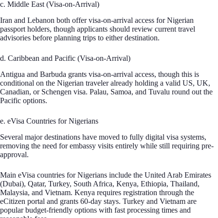
c. Middle East (Visa-on-Arrival)
Iran and Lebanon both offer visa-on-arrival access for Nigerian
passport holders, though applicants should review current travel
advisories before planning trips to either destination.
d. Caribbean and Pacific (Visa-on-Arrival)
Antigua and Barbuda grants visa-on-arrival access, though this is
conditional on the Nigerian traveler already holding a valid US, UK,
Canadian, or Schengen visa. Palau, Samoa, and Tuvalu round out the
Pacific options.
e. eVisa Countries for Nigerians
Several major destinations have moved to fully digital visa systems,
removing the need for embassy visits entirely while still requiring pre-
approval.
Main eVisa countries for Nigerians include the United Arab Emirates
(Dubai), Qatar, Turkey, South Africa, Kenya, Ethiopia, Thailand,
Malaysia, and Vietnam. Kenya requires registration through the
eCitizen portal and grants 60-day stays. Turkey and Vietnam are
popular budget-friendly options with fast processing times and