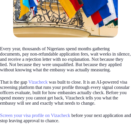
Every year, thousands of Nigerians spend months gathering
documents, pay non-refundable application fees, wait weeks in silence,
and receive a rejection letter with no explanation. Not because they
lied. Not because they were unqualified. But because they applied
without knowing what the embassy was actually measuring.
That is the gap
Vizacheck
was built to close. It is an AI-powered visa
screening platform that runs your profile through every signal consular
officers evaluate, built for how embassies actually check. Before you
spend money you cannot get back, Vizacheck tells you what the
embassy will see and exactly what needs to change.
Screen your visa profile on Vizacheck
before your next application and
stop leaving approval to chance.