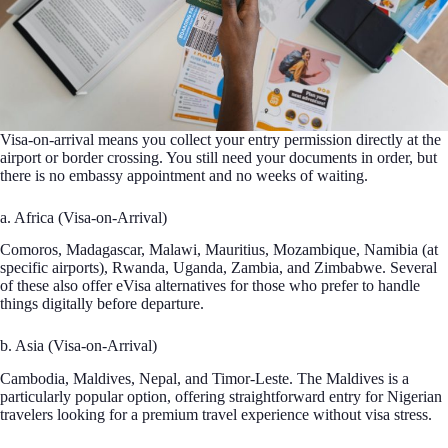
Visa-on-arrival means you collect your entry permission directly at the
airport or border crossing. You still need your documents in order, but
there is no embassy appointment and no weeks of waiting.
a. Africa (Visa-on-Arrival)
Comoros, Madagascar, Malawi, Mauritius, Mozambique, Namibia (at
specific airports), Rwanda, Uganda, Zambia, and Zimbabwe. Several
of these also offer eVisa alternatives for those who prefer to handle
things digitally before departure.
b. Asia (Visa-on-Arrival)
Cambodia, Maldives, Nepal, and Timor-Leste. The Maldives is a
particularly popular option, offering straightforward entry for Nigerian
travelers looking for a premium travel experience without visa stress.