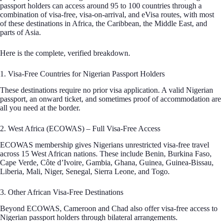
passport holders can access around 95 to 100 countries through a
combination of visa-free, visa-on-arrival, and eVisa routes, with most
of these destinations in Africa, the Caribbean, the Middle East, and
parts of Asia.
Here is the complete, verified breakdown.
1. Visa-Free Countries for Nigerian Passport Holders
These destinations require no prior visa application. A valid Nigerian
passport, an onward ticket, and sometimes proof of accommodation are
all you need at the border.
2. West Africa (ECOWAS) – Full Visa-Free Access
ECOWAS membership gives Nigerians unrestricted visa-free travel
across 15 West African nations. These include Benin, Burkina Faso,
Cape Verde, Côte d’Ivoire, Gambia, Ghana, Guinea, Guinea-Bissau,
Liberia, Mali, Niger, Senegal, Sierra Leone, and Togo.
3. Other African Visa-Free Destinations
Beyond ECOWAS, Cameroon and Chad also offer visa-free access to
Nigerian passport holders through bilateral arrangements.