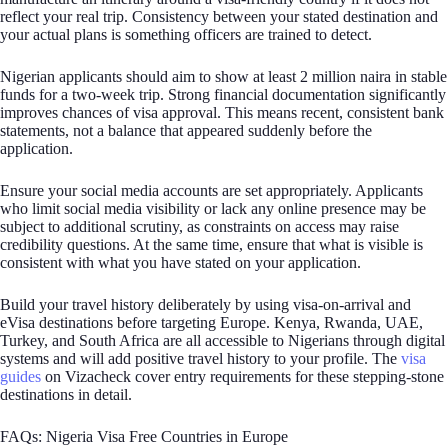
reflect your real trip. Consistency between your stated destination and
your actual plans is something officers are trained to detect.
Nigerian applicants should aim to show at least 2 million naira in stable
funds for a two-week trip. Strong financial documentation significantly
improves chances of visa approval. This means recent, consistent bank
statements, not a balance that appeared suddenly before the
application.
Ensure your social media accounts are set appropriately. Applicants
who limit social media visibility or lack any online presence may be
subject to additional scrutiny, as constraints on access may raise
credibility questions. At the same time, ensure that what is visible is
consistent with what you have stated on your application.
Build your travel history deliberately by using visa-on-arrival and
eVisa destinations before targeting Europe. Kenya, Rwanda, UAE,
Turkey, and South Africa are all accessible to Nigerians through digital
systems and will add positive travel history to your profile. The
visa
guides
on Vizacheck cover entry requirements for these stepping-stone
destinations in detail.
FAQs: Nigeria Visa Free Countries in Europe