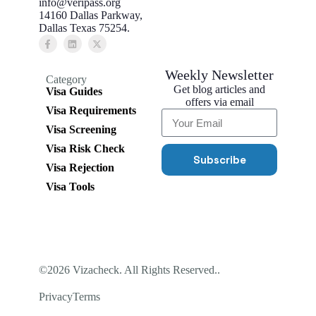
info@veripass.org
14160 Dallas Parkway,
Dallas Texas 75254.
Weekly Newsletter
Category
Get blog articles and
Visa Guides
offers via email
Visa Requirements
Visa Screening
Visa Risk Check
Subscribe
Visa Rejection
Visa Tools
©2026 Vizacheck. All Rights Reserved..
Privacy
Terms