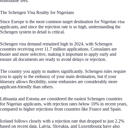
reasonable fees.
The Schengen Visa Reality for Nigerians
Since Europe is the most common target destination for Nigerian visa
applicants, and since the rejection rate is so high, understanding the
Schengen system in detail is critical.
Schengen visa demand remained high in 2024, with Schengen
countries receiving over 11.7 million applications. Consulates are
busier and more selective, making it important to apply early and
ensure all documents are ready to avoid delays or rejection.
The country you apply to matters significantly. Schengen rules require
you to apply to the embassy of your main destination, but if your
itinerary allows flexibility, some embassies are considerably more
applicant-friendly than others.
Lithuania and Estonia are considered the easiest Schengen countries
for Nigerian applicants, with rejection rates below 10% in recent years,
compared to higher rejections from countries like France and Spain.
Iceland follows closely with a rejection rate that dropped to just 2.2%
based on recent data. Latvia, Slovakia, and Luxembourg have also