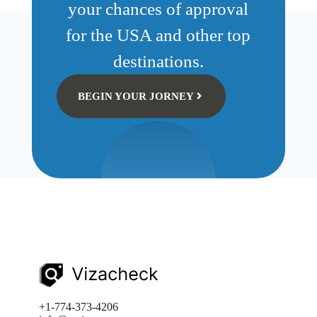
your chances of approval
for the USA and other top
destinations.
BEGIN YOUR JORNEY
+1-774-373-4206