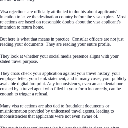
Visa rejections are officially attributed to doubts about applicants’
intention to leave the destination country before the visa expires. Most
rejections are based on reasonable doubts about the visa applicant’s
intention to return home.
But here is what that means in practice. Consular officers are not just
reading your documents. They are reading your entire profile.
They look at whether your social media presence aligns with your
stated travel purpose.
They cross-check your application against your travel history, your
employer letter, your bank statement, and in many cases, your publicly
available digital footprint. Any inconsistency, even an accidental one
created by a travel agent who filled in your form incorrectly, can be
enough to trigger a refusal.
Many visa rejections are also tied to fraudulent documents or
misinformation provided by unlicensed travel agents, leading to
inconsistencies that applicants were not even aware of.