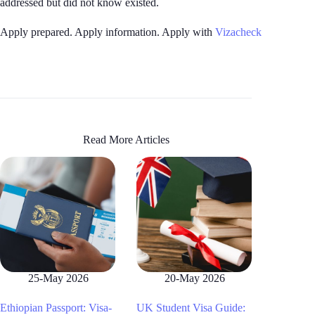
addressed but did not know existed.
Apply prepared. Apply information. Apply with
Vizacheck
Read More Articles
25-May 2026
20-May 2026
Ethiopian Passport: Visa-
UK Student Visa Guide: