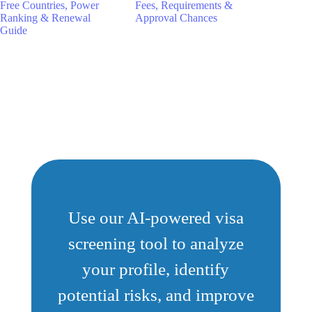
Free Countries, Power
Fees, Requirements &
Ranking & Renewal
Approval Chances
Guide
Use our AI-powered visa
screening tool to analyze
your profile, identify
potential risks, and improve