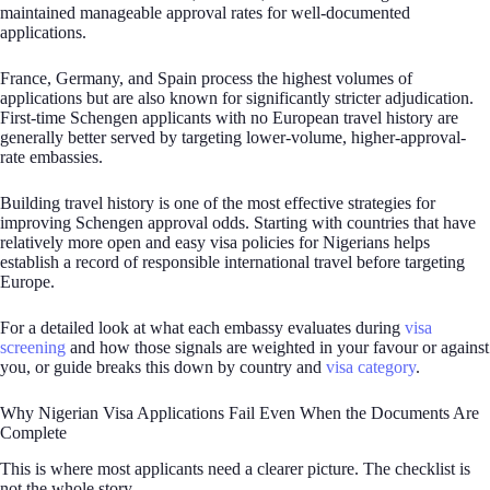
maintained manageable approval rates for well-documented
applications.
France, Germany, and Spain process the highest volumes of
applications but are also known for significantly stricter adjudication.
First-time Schengen applicants with no European travel history are
generally better served by targeting lower-volume, higher-approval-
rate embassies.
Building travel history is one of the most effective strategies for
improving Schengen approval odds. Starting with countries that have
relatively more open and easy visa policies for Nigerians helps
establish a record of responsible international travel before targeting
Europe.
For a detailed look at what each embassy evaluates during
visa
screening
and how those signals are weighted in your favour or against
you, or guide breaks this down by country and
visa category
.
Why Nigerian Visa Applications Fail Even When the Documents Are
Complete
This is where most applicants need a clearer picture. The checklist is
not the whole story.